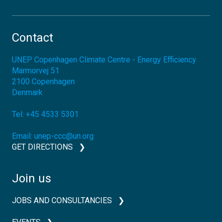
Contact
UNEP Copenhagen Climate Centre - Energy Efficiency
Marmorvej 51
2100
Copenhagen
Denmark
Tel:
+45 4533 5301
Email:
unep-ccc@un.org
GET DIRECTIONS
Join us
JOBS AND CONSULTANCIES