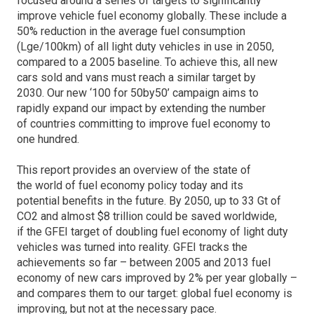
focused around a series of targets to significantly
improve vehicle fuel economy globally. These include a
50% reduction in the average fuel consumption
(Lge/100km) of all light duty vehicles in use in 2050,
compared to a 2005 baseline. To achieve this, all new
cars sold and vans must reach a similar target by
2030. Our new ‘100 for 50by50’ campaign aims to
rapidly expand our impact by extending the number
of countries committing to improve fuel economy to
one hundred.
This report provides an overview of the state of
the world of fuel economy policy today and its
potential benefits in the future. By 2050, up to 33 Gt of
CO2 and almost $8 trillion could be saved worldwide,
if the GFEI target of doubling fuel economy of light duty
vehicles was turned into reality. GFEI tracks the
achievements so far – between 2005 and 2013 fuel
economy of new cars improved by 2% per year globally –
and compares them to our target: global fuel economy is
improving, but not at the necessary pace.