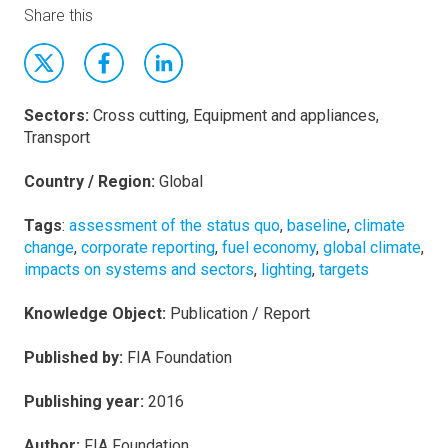
Share this
Sectors:
Cross cutting, Equipment and appliances,
Transport
Country / Region:
Global
Tags
:
assessment of the status quo
,
baseline
,
climate
change
,
corporate reporting
,
fuel economy
,
global climate
,
impacts on systems and sectors
,
lighting
,
targets
Knowledge Object:
Publication / Report
Published by:
FIA Foundation
Publishing year:
2016
Author:
FIA Foundation