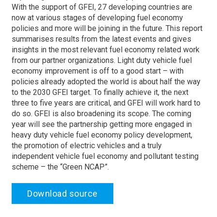
With the support of GFEI, 27 developing countries are
now at various stages of developing fuel economy
policies and more will be joining in the future. This report
summarises results from the latest events and gives
insights in the most relevant fuel economy related work
from our partner organizations. Light duty vehicle fuel
economy improvement is off to a good start – with
policies already adopted the world is about half the way
to the 2030 GFEI target. To finally achieve it, the next
three to five years are critical, and GFEI will work hard to
do so. GFEI is also broadening its scope. The coming
year will see the partnership getting more engaged in
heavy duty vehicle fuel economy policy development,
the promotion of electric vehicles and a truly
independent vehicle fuel economy and pollutant testing
scheme – the “Green NCAP”.
Download source