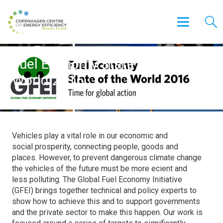
Fuel Economy State of the
World 2016
Vehicles play a vital role in our economic and
social prosperity, connecting people, goods and
places. However, to prevent dangerous climate change
the vehicles of the future must be more ecient and
less polluting. The Global Fuel Economy Initiative
(GFEI) brings together technical and policy experts to
show how to achieve this and to support governments
and the private sector to make this happen. Our work is