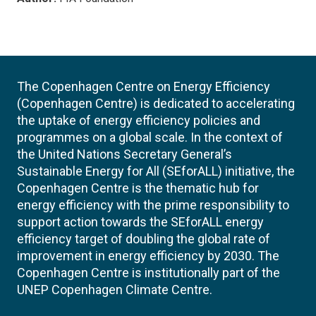
The Copenhagen Centre on Energy Efficiency
(Copenhagen Centre) is dedicated to accelerating
the uptake of energy efficiency policies and
programmes on a global scale. In the context of
the United Nations Secretary General’s
Sustainable Energy for All (SEforALL) initiative, the
Copenhagen Centre is the thematic hub for
energy efficiency with the prime responsibility to
support action towards the SEforALL energy
efficiency target of doubling the global rate of
improvement in energy efficiency by 2030. The
Copenhagen Centre is institutionally part of the
UNEP Copenhagen Climate Centre.