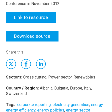
Conference in November 2012.
Link to resource
Download source
Share this
Sectors:
Cross cutting, Power sector, Renewables
Country / Region:
Albania, Bulgaria, Europe, Italy,
Switzerland
Tags
:
corporate reporting
,
electricity generation
,
energy
,
energy efficiency
,
energy policies
,
energy sector