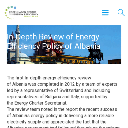
In-Depth Review of Energy
Efficiency Policy of Albania
The first In-depth energy efficiency review
of Albania was completed in 2012 by a team of experts
led by a representative of Switzerland and including
representatives of Bulgaria and Italy, supported by
the Energy Charter Secretariat.
The review team noted in the report the recent success
of Albania’s energy policy in delivering a more reliable
electricity supply and appreciated the fact that the