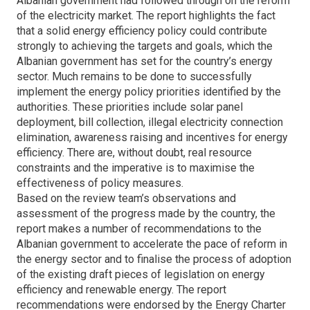
Albanian government had followed through on the reform
of the electricity market. The report highlights the fact
that a solid energy efficiency policy could contribute
strongly to achieving the targets and goals, which the
Albanian government has set for the country’s energy
sector. Much remains to be done to successfully
implement the energy policy priorities identified by the
authorities. These priorities include solar panel
deployment, bill collection, illegal electricity connection
elimination, awareness raising and incentives for energy
efficiency. There are, without doubt, real resource
constraints and the imperative is to maximise the
effectiveness of policy measures.
Based on the review team’s observations and
assessment of the progress made by the country, the
report makes a number of recommendations to the
Albanian government to accelerate the pace of reform in
the energy sector and to finalise the process of adoption
of the existing draft pieces of legislation on energy
efficiency and renewable energy. The report
recommendations were endorsed by the Energy Charter