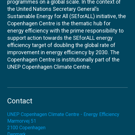
programmes on a global scale. In the context of
the United Nations Secretary General’s
Sustainable Energy for All (SEforALL) initiative, the
Copenhagen Centre is the thematic hub for
energy efficiency with the prime responsibility to
support action towards the SEforALL energy
efficiency target of doubling the global rate of
improvement in energy efficiency by 2030. The
Copenhagen Centre is institutionally part of the
UNEP Copenhagen Climate Centre.
Contact
UNEP Copenhagen Climate Centre - Energy Efficiency
Marmorvej 51
2100
Copenhagen
Denmark