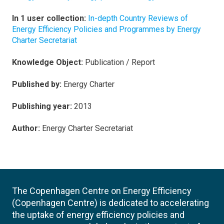
In 1 user collection:
In-depth Country Reviews of
Energy Efficiency Policies and Programmes by Energy
Charter Secretariat
Knowledge Object:
Publication / Report
Published by:
Energy Charter
Publishing year:
2013
Author:
Energy Charter Secretariat
The Copenhagen Centre on Energy Efficiency
(Copenhagen Centre) is dedicated to accelerating
the uptake of energy efficiency policies and