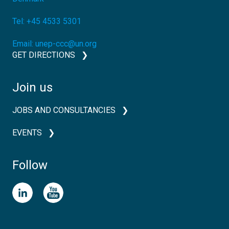
Tel:
+45 4533 5301
Email:
unep-ccc@un.org
GET DIRECTIONS
Join us
JOBS AND CONSULTANCIES
EVENTS
Follow