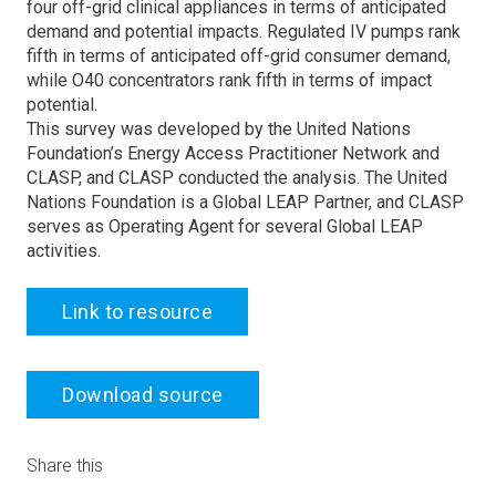
four off-grid clinical appliances in terms of anticipated
demand and potential impacts. Regulated IV pumps rank
fifth in terms of anticipated off-grid consumer demand,
while O40 concentrators rank fifth in terms of impact
potential.
This survey was developed by the United Nations
Foundation’s Energy Access Practitioner Network and
CLASP, and CLASP conducted the analysis. The United
Nations Foundation is a Global LEAP Partner, and CLASP
serves as Operating Agent for several Global LEAP
activities.
Link to resource
Download source
Share this