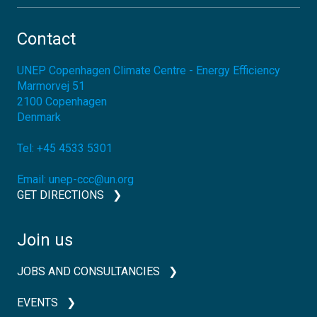
Contact
UNEP Copenhagen Climate Centre - Energy Efficiency
Marmorvej 51
2100
Copenhagen
Denmark
Tel:
+45 4533 5301
Email:
unep-ccc@un.org
GET DIRECTIONS
Join us
JOBS AND CONSULTANCIES
EVENTS