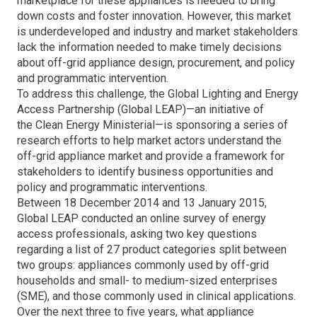
marketplace for these appliances is needed to bring
down costs and foster innovation. However, this market
is underdeveloped and industry and market stakeholders
lack the information needed to make timely decisions
about off-grid appliance design, procurement, and policy
and programmatic intervention.
To address this challenge, the Global Lighting and Energy
Access Partnership (Global LEAP)—an initiative of
the Clean Energy Ministerial—is sponsoring a series of
research efforts to help market actors understand the
off-grid appliance market and provide a framework for
stakeholders to identify business opportunities and
policy and programmatic interventions.
Between 18 December 2014 and 13 January 2015,
Global LEAP conducted an online survey of energy
access professionals, asking two key questions
regarding a list of 27 product categories split between
two groups: appliances commonly used by off-grid
households and small- to medium-sized enterprises
(SME), and those commonly used in clinical applications.
Over the next three to five years, what appliance