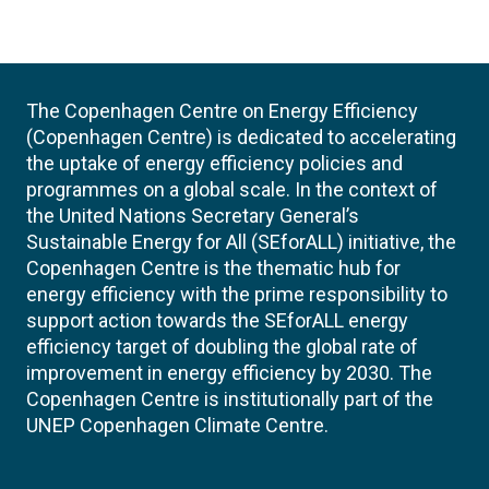
The Copenhagen Centre on Energy Efficiency
(Copenhagen Centre) is dedicated to accelerating
the uptake of energy efficiency policies and
programmes on a global scale. In the context of
the United Nations Secretary General’s
Sustainable Energy for All (SEforALL) initiative, the
Copenhagen Centre is the thematic hub for
energy efficiency with the prime responsibility to
support action towards the SEforALL energy
efficiency target of doubling the global rate of
improvement in energy efficiency by 2030. The
Copenhagen Centre is institutionally part of the
UNEP Copenhagen Climate Centre.