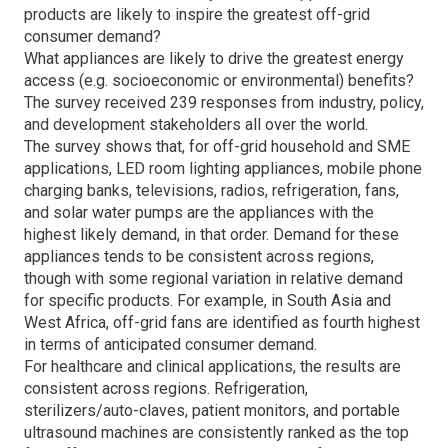
products are likely to inspire the greatest off-grid
consumer demand?
What appliances are likely to drive the greatest energy
access (e.g. socioeconomic or environmental) benefits?
The survey received 239 responses from industry, policy,
and development stakeholders all over the world.
The survey shows that, for off-grid household and SME
applications, LED room lighting appliances, mobile phone
charging banks, televisions, radios, refrigeration, fans,
and solar water pumps are the appliances with the
highest likely demand, in that order. Demand for these
appliances tends to be consistent across regions,
though with some regional variation in relative demand
for specific products. For example, in South Asia and
West Africa, off-grid fans are identified as fourth highest
in terms of anticipated consumer demand.
For healthcare and clinical applications, the results are
consistent across regions. Refrigeration,
sterilizers/auto-claves, patient monitors, and portable
ultrasound machines are consistently ranked as the top