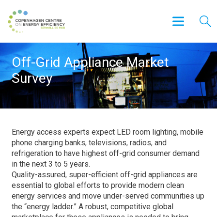
Off-Grid Appliance Market
Survey
Energy access experts expect LED room lighting, mobile
phone charging banks, televisions, radios, and
refrigeration to have highest off-grid consumer demand
in the next 3 to 5 years.
Quality-assured, super-efficient off-grid appliances are
essential to global efforts to provide modern clean
energy services and move under-served communities up
the “energy ladder.” A robust, competitive global