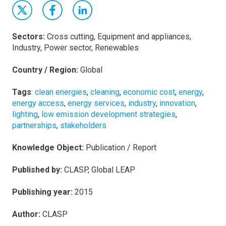
Sectors:
Cross cutting, Equipment and appliances,
Industry, Power sector, Renewables
Country / Region:
Global
Tags
:
clean energies
,
cleaning
,
economic cost
,
energy
,
energy access
,
energy services
,
industry
,
innovation
,
lighting
,
low emission development strategies
,
partnerships
,
stakeholders
Knowledge Object:
Publication / Report
Published by:
CLASP, Global LEAP
Publishing year:
2015
Author:
CLASP