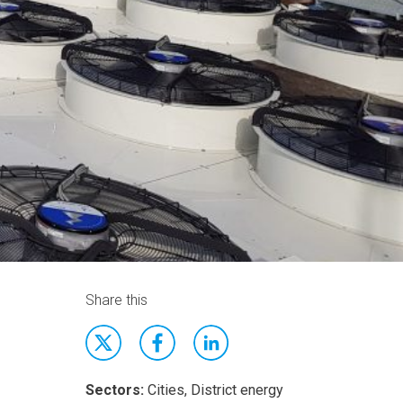
Share this
Sectors:
Cities, District energy