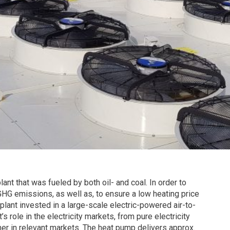
ant that was fueled by both oil- and coal. In order to
HG emissions, as well as, to ensure a low heating price
plant invested in a large-scale electric-powered air-to-
 role in the electricity markets, from pure electricity
mer in relevant markets. The heat pump delivers approx.