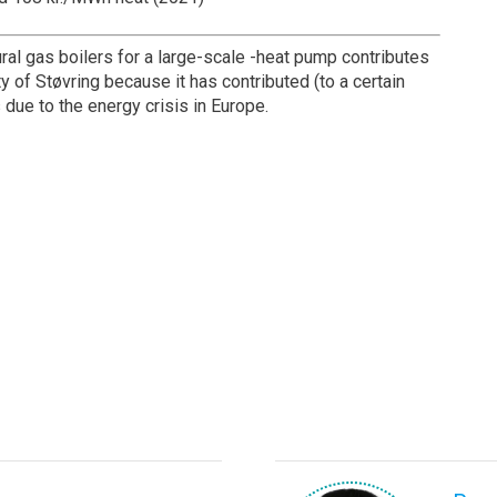
ural gas boilers for a large-scale -heat pump contributes
ty of Støvring because it has contributed (to a certain
s due to the energy crisis in Europe.