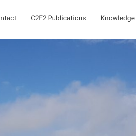
ntact
C2E2 Publications
Knowledge