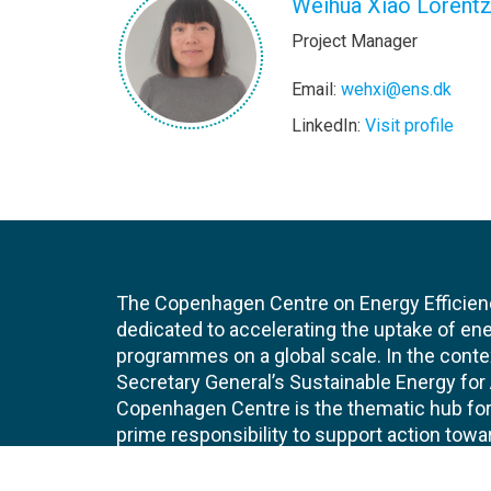
Weihua Xiao Lorent
Project Manager
Email:
wehxi@ens.dk
LinkedIn:
Visit profile
The Copenhagen Centre on Energy Efficien
dedicated to accelerating the uptake of ene
programmes on a global scale. In the conte
Secretary General’s Sustainable Energy for Al
Copenhagen Centre is the thematic hub for 
prime responsibility to support action tow
efficiency target of doubling the global ra
efficiency by 2030. The Copenhagen Centre i