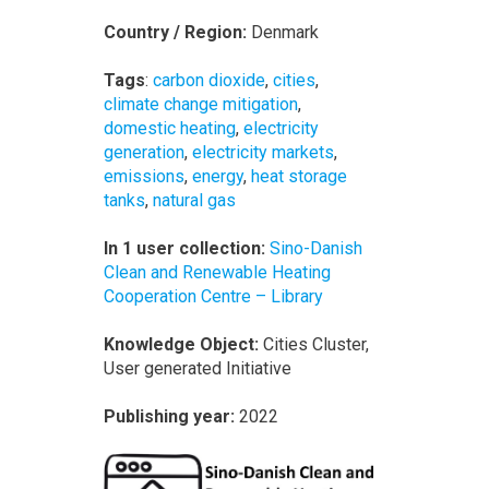
Country / Region:
Denmark
Tags
:
carbon dioxide
,
cities
,
climate change mitigation
,
domestic heating
,
electricity
generation
,
electricity markets
,
emissions
,
energy
,
heat storage
tanks
,
natural gas
In 1 user collection:
Sino-Danish
Clean and Renewable Heating
Cooperation Centre – Library
Knowledge Object:
Cities Cluster,
User generated Initiative
Publishing year:
2022