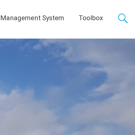
 Management System
Toolbox