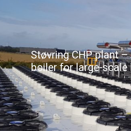
Støvring CHP plant –
boiler for large-scal