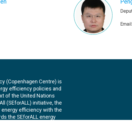
zen
Pen
Deput
Email
cy (Copenhagen Centre) is
rgy efficiency policies and
xt of the United Nations
l (SEforALL) initiative, the
energy efficiency with the
ards the SEforALL energy
te of improvement in energy
s institutionally part of the