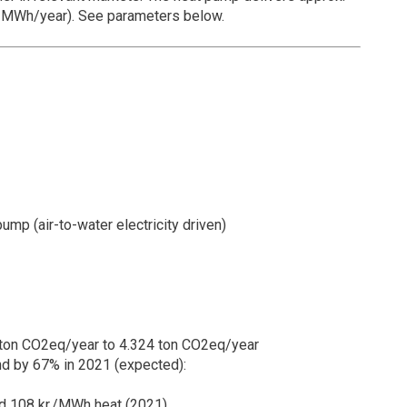
0 MWh/year). See parameters below.
ump (air-to-water electricity driven)
ton CO2eq/year to 4.324 ton CO2eq/year
d by 67% in 2021 (expected):
d 108 kr./MWh heat (2021)