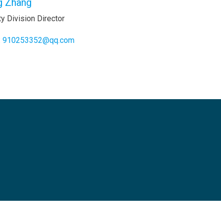
g Zhang
y Division Director
:
910253352@qq.com