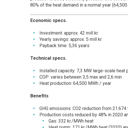
80% of the heat demand in a normal year (64,50
Economic specs.
Investment: approx. 42 mill kr.
Yearly savings: approx. 5 mill kr.
Payback time: 5,36 years
Technical specs.
Installed capacity: 7,3 MW large-scale heat p
COP: varies between 3,5 max and 2,6 min
Heat production: 64,500 MWh / year
Benefits
GHG emissions: CO2 reduction from 21.674 
Production costs reduced by 48% in 2020 an
Gas: 332 kr./MWh heat
Heat pump: 171 kr./MWh heat (2020) an