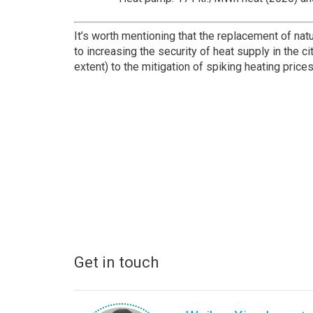
It’s worth mentioning that the replacement of nat
to increasing the security of heat supply in the ci
extent) to the mitigation of spiking heating price
Get in touch