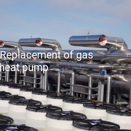
 Replacement of gas
e heat pump