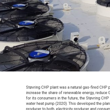
Støvring CHP plant was a natural gas-fired CHP pl
increase the share of renewable energy, reduce G
for its consumers in the future, the Støvring CHP 
water heat pump (2020). This developed the plant’s
producer to both, electricity producer and consu