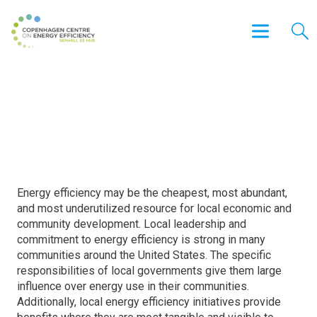
The 2013 City Energy Efficiency
Scorecard
Energy efficiency may be the cheapest, most abundant,
and most underutilized resource for local economic and
community development. Local leadership and
commitment to energy efficiency is strong in many
communities around the United States. The specific
responsibilities of local governments give them large
influence over energy use in their communities.
Additionally, local energy efficiency initiatives provide