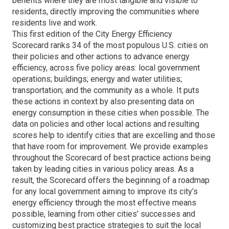
benefits where they are most tangible and visible to
residents, directly improving the communities where
residents live and work.
This first edition of the City Energy Efficiency
Scorecard ranks 34 of the most populous U.S. cities on
their policies and other actions to advance energy
efficiency, across five policy areas: local government
operations; buildings; energy and water utilities;
transportation; and the community as a whole. It puts
these actions in context by also presenting data on
energy consumption in these cities when possible. The
data on policies and other local actions and resulting
scores help to identify cities that are excelling and those
that have room for improvement. We provide examples
throughout the Scorecard of best practice actions being
taken by leading cities in various policy areas. As a
result, the Scorecard offers the beginning of a roadmap
for any local government aiming to improve its city’s
energy efficiency through the most effective means
possible, learning from other cities’ successes and
customizing best practice strategies to suit the local