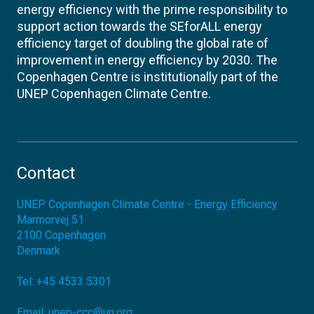
energy efficiency with the prime responsibility to
support action towards the SEforALL energy
efficiency target of doubling the global rate of
improvement in energy efficiency by 2030. The
Copenhagen Centre is institutionally part of the
UNEP Copenhagen Climate Centre.
Contact
UNEP Copenhagen Climate Centre - Energy Efficiency
Marmorvej 51
2100
Copenhagen
Denmark
Tel:
+45 4533 5301
Email:
unep-ccc@un.org