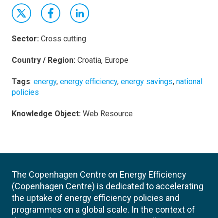
Sector:
Cross cutting
Country / Region:
Croatia, Europe
Tags
:
energy
,
energy efficiency
,
energy savings
,
national
policies
Knowledge Object:
Web Resource
The Copenhagen Centre on Energy Efficiency
(Copenhagen Centre) is dedicated to accelerating
the uptake of energy efficiency policies and
programmes on a global scale. In the context of