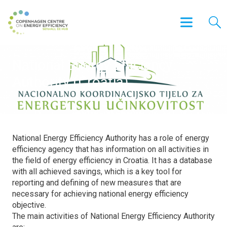
National Energy Efficiency
Authority (Croatia)
National Energy Efficiency Authority has a role of energy
efficiency agency that has information on all activities in
the field of energy efficiency in Croatia. It has a database
with all achieved savings, which is a key tool for
reporting and defining of new measures that are
necessary for achieving national energy efficiency
objective.
The main activities of National Energy Efficiency Authority