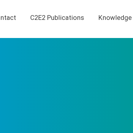
ntact
C2E2 Publications
Knowledge