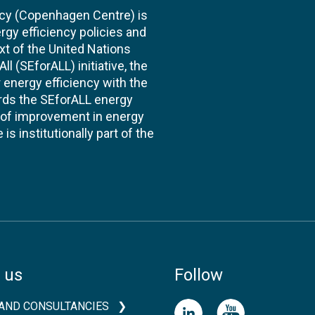
cy (Copenhagen Centre) is
rgy efficiency policies and
xt of the United Nations
l (SEforALL) initiative, the
energy efficiency with the
ards the SEforALL energy
te of improvement in energy
s institutionally part of the
 us
Follow
AND CONSULTANCIES