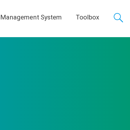
 Management System
Toolbox