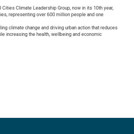
0 Cities Climate Leadership Group, now in its 10th year,
ties, representing over 600 million people and one
ling climate change and driving urban action that reduces
le increasing the health, wellbeing and economic