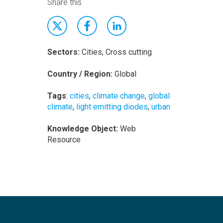
Share this
Sectors:
Cities, Cross cutting
Country / Region:
Global
Tags
:
cities
,
climate change
,
global
climate
,
light emitting diodes
,
urban
Knowledge Object:
Web
Resource