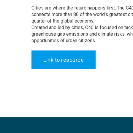
Cities are where the future happens first. The C4
connects more than 80 of the world’s greatest ci
quarter of the global economy.
Created and led by cities, C40 is focused on tack
greenhouse gas emissions and climate risks, whi
opportunities of urban citizens.
Link to resource