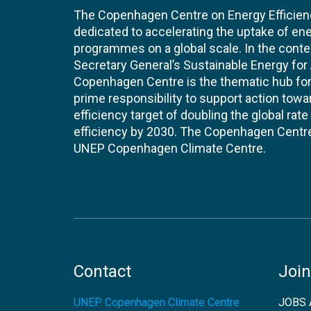
The Copenhagen Centre on Energy Efficien
dedicated to accelerating the uptake of ene
programmes on a global scale. In the conte
Secretary General’s Sustainable Energy for Al
Copenhagen Centre is the thematic hub for 
prime responsibility to support action tow
efficiency target of doubling the global ra
efficiency by 2030. The Copenhagen Centre i
UNEP Copenhagen Climate Centre.
Contact
Join
UNEP Copenhagen Climate Centre
JOBS 