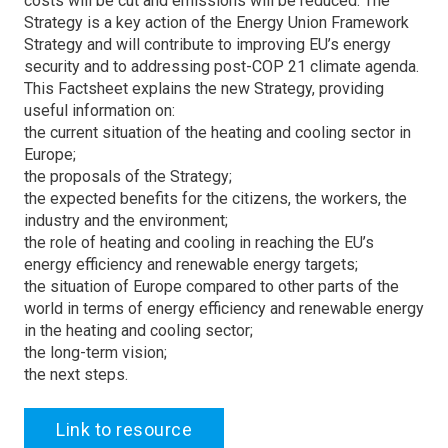
costs will be cut and emissions will be reduced. The
Strategy is a key action of the Energy Union Framework
Strategy and will contribute to improving EU’s energy
security and to addressing post-COP 21 climate agenda.
This Factsheet explains the new Strategy, providing
useful information on:
the current situation of the heating and cooling sector in
Europe;
the proposals of the Strategy;
the expected benefits for the citizens, the workers, the
industry and the environment;
the role of heating and cooling in reaching the EU’s
energy efficiency and renewable energy targets;
the situation of Europe compared to other parts of the
world in terms of energy efficiency and renewable energy
in the heating and cooling sector;
the long-term vision;
the next steps.
Link to resource