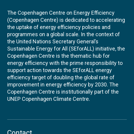
The Copenhagen Centre on Energy Efficiency
(Copenhagen Centre) is dedicated to accelerating
the uptake of energy efficiency policies and
programmes on a global scale. In the context of
the United Nations Secretary General’s
Sustainable Energy for All (SEforALL) initiative, the
Copenhagen Centre is the thematic hub for
energy efficiency with the prime responsibility to
support action towards the SEforALL energy
efficiency target of doubling the global rate of
improvement in energy efficiency by 2030. The
Copenhagen Centre is institutionally part of the
UNEP Copenhagen Climate Centre.
Contact