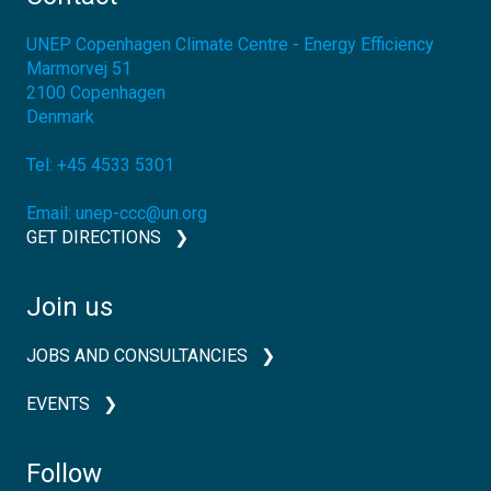
UNEP Copenhagen Climate Centre - Energy Efficiency
Marmorvej 51
2100
Copenhagen
Denmark
Tel:
+45 4533 5301
Email:
unep-ccc@un.org
GET DIRECTIONS
Join us
JOBS AND CONSULTANCIES
EVENTS
Follow