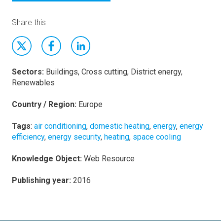
Share this
Sectors:
Buildings, Cross cutting, District energy,
Renewables
Country / Region:
Europe
Tags
:
air conditioning
,
domestic heating
,
energy
,
energy
efficiency
,
energy security
,
heating
,
space cooling
Knowledge Object:
Web Resource
Publishing year:
2016