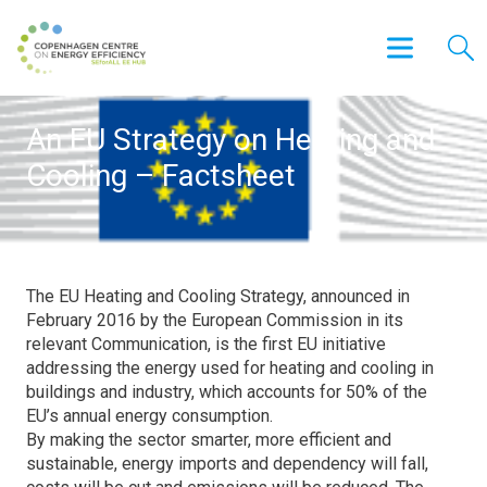
An EU Strategy on Heating and
Cooling – Factsheet
The EU Heating and Cooling Strategy, announced in
February 2016 by the European Commission in its
relevant Communication, is the first EU initiative
addressing the energy used for heating and cooling in
buildings and industry, which accounts for 50% of the
EU’s annual energy consumption.
By making the sector smarter, more efficient and
sustainable, energy imports and dependency will fall,