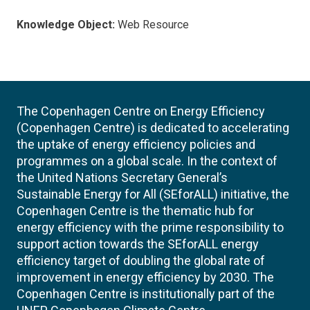
Knowledge Object:
Web Resource
The Copenhagen Centre on Energy Efficiency
(Copenhagen Centre) is dedicated to accelerating
the uptake of energy efficiency policies and
programmes on a global scale. In the context of
the United Nations Secretary General’s
Sustainable Energy for All (SEforALL) initiative, the
Copenhagen Centre is the thematic hub for
energy efficiency with the prime responsibility to
support action towards the SEforALL energy
efficiency target of doubling the global rate of
improvement in energy efficiency by 2030. The
Copenhagen Centre is institutionally part of the