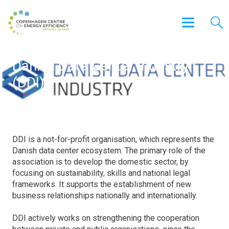
Danish Data Center Industry
(DDI)
DDI is a not-for-profit organisation, which represents the
Danish data center ecosystem. The primary role of the
association is to develop the domestic sector, by
focusing on sustainability, skills and national legal
frameworks. It supports the establishment of new
business relationships nationally and internationally.
DDI actively works on strengthening the cooperation