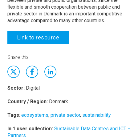
between private and public organisations, since the
flexible and smooth cooperation between public and
private sector in Denmark is an important competitive
advantage compared to many other countries.
Link to resource
Share this
Sector:
Digital
Country / Region:
Denmark
Tags
:
ecosystems
,
private sector
,
sustainability
In 1 user collection:
Sustainable Data Centres and ICT –
Partners