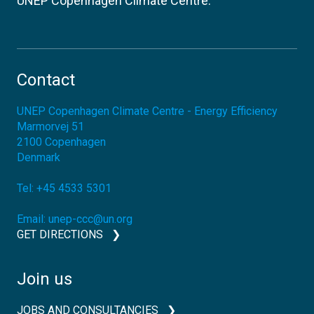
UNEP Copenhagen Climate Centre.
Contact
UNEP Copenhagen Climate Centre - Energy Efficiency
Marmorvej 51
2100
Copenhagen
Denmark
Tel:
+45 4533 5301
Email:
unep-ccc@un.org
GET DIRECTIONS
Join us
JOBS AND CONSULTANCIES