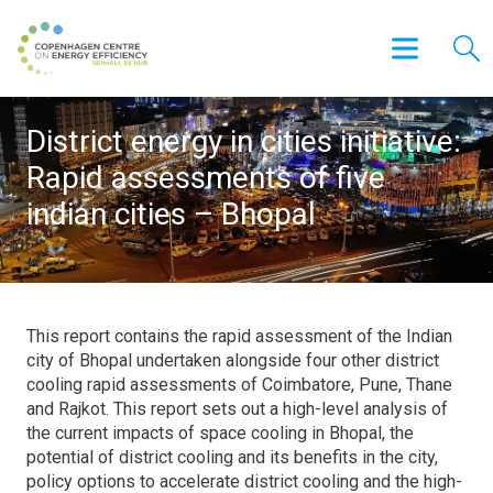
District energy in cities initiative:
Rapid assessments of five
indian cities – Bhopal
This report contains the rapid assessment of the Indian
city of Bhopal undertaken alongside four other district
cooling rapid assessments of Coimbatore, Pune, Thane
and Rajkot. This report sets out a high-level analysis of
the current impacts of space cooling in Bhopal, the
potential of district cooling and its benefits in the city,
policy options to accelerate district cooling and the high-