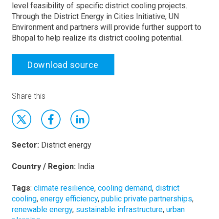
level feasibility of specific district cooling projects.
Through the District Energy in Cities Initiative, UN
Environment and partners will provide further support to
Bhopal to help realize its district cooling potential.
Download source
Share this
Sector:
District energy
Country / Region:
India
Tags
:
climate resilience
,
cooling demand
,
district
cooling
,
energy efficiency
,
public private partnerships
,
renewable energy
,
sustainable infrastructure
,
urban