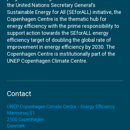
the United Nations Secretary General’s
Sustainable Energy for All (SEforALL) initiative, the
Copenhagen Centre is the thematic hub for
energy efficiency with the prime responsibility to
support action towards the SEforALL energy
efficiency target of doubling the global rate of
improvement in energy efficiency by 2030. The
Copenhagen Centre is institutionally part of the
UNEP Copenhagen Climate Centre.
Contact
UNEP Copenhagen Climate Centre - Energy Efficiency
Marmorvej 51
2100
Copenhagen
Denmark