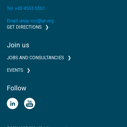
Tel:
+45 4533 5301
Email:
unep-ccc@un.org
GET DIRECTIONS
Join us
JOBS AND CONSULTANCIES
EVENTS
Follow