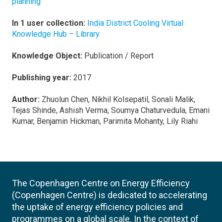
planning
In 1 user collection:
India District Cooling Virtual
Knowledge Hub – Library
Knowledge Object:
Publication / Report
Publishing year:
2017
Author:
Zhuolun Chen, Nikhil Kolsepatil, Sonali Malik,
Tejas Shinde, Ashish Verma, Soumya Chaturvedula, Emani
Kumar, Benjamin Hickman, Parimita Mohanty, Lily Riahi
The Copenhagen Centre on Energy Efficiency
(Copenhagen Centre) is dedicated to accelerating
the uptake of energy efficiency policies and
programmes on a global scale. In the context of