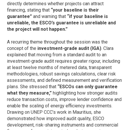
directly determines whether projects can attract
financing, stating that
“your baseline is their
guarantee”
and warning that
“if your baseline is
unreliable, the ESCO’s guarantee is unreliable and
the project will not happen.”
A recurring theme throughout the session was the
concept of the
investment-grade audit (IGA)
. Clara
explained that moving from a standard audit to an
investment-grade audit requires greater rigour, including
at least twelve months of metered data, transparent
methodologies, robust savings calculations, clear risk
assessments, and defined measurement and verification
plans. She stressed that
“ESCOs can only guarantee
what they measure,”
highlighting how stronger audits
reduce transaction costs, improve lender confidence and
enable the scaling of energy efficiency investments.
Drawing on UNEP CCC’s work in Mauritius, she
demonstrated how improved audit quality, ESCO
development, risk-sharing instruments and commercial