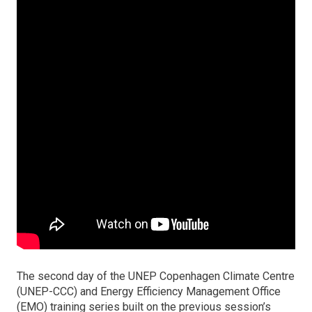
The second day of the UNEP Copenhagen Climate Centre
(UNEP-CCC) and Energy Efficiency Management Office
(EMO) training series built on the previous session’s