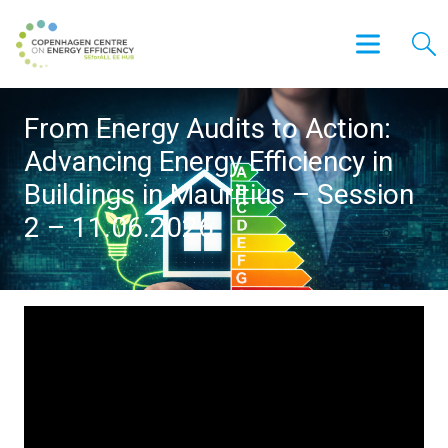
From Energy Audits to Action:
Advancing Energy Efficiency in
Buildings in Mauritius – Session
2 – 11.06.2026