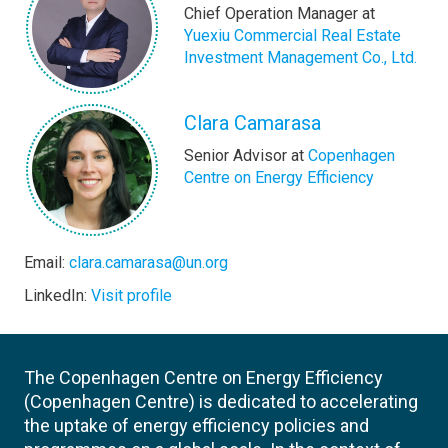
Chief Operation Manager at
Yuexiu Commercial Real Estate
Investment Management Co., Ltd.
Clara Camarasa
Senior Advisor at
Copenhagen
Centre on Energy Efficiency
Email:
clara.camarasa@un.org
LinkedIn:
Visit profile
The Copenhagen Centre on Energy Efficiency
(Copenhagen Centre) is dedicated to accelerating
the uptake of energy efficiency policies and