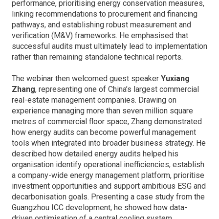
performance, prioritising energy conservation measures,
linking recommendations to procurement and financing
pathways, and establishing robust measurement and
verification (M&V) frameworks. He emphasised that
successful audits must ultimately lead to implementation
rather than remaining standalone technical reports.
The webinar then welcomed guest speaker
Yuxiang
Zhang
, representing one of China’s largest commercial
real-estate management companies. Drawing on
experience managing more than seven million square
metres of commercial floor space, Zhang demonstrated
how energy audits can become powerful management
tools when integrated into broader business strategy. He
described how detailed energy audits helped his
organisation identify operational inefficiencies, establish
a company-wide energy management platform, prioritise
investment opportunities and support ambitious ESG and
decarbonisation goals. Presenting a case study from the
Guangzhou ICC development, he showed how data-
driven optimisation of a central cooling system