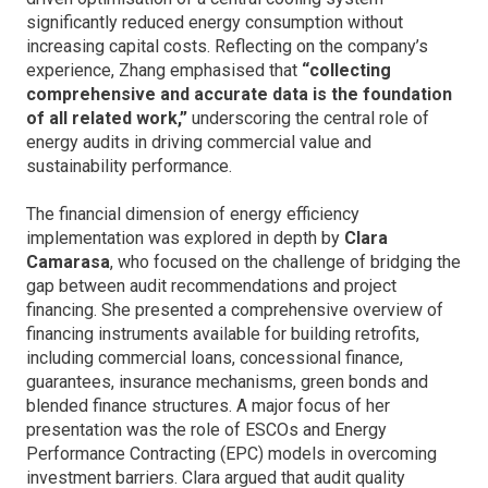
significantly reduced energy consumption without
increasing capital costs. Reflecting on the company’s
experience, Zhang emphasised that
“collecting
comprehensive and accurate data is the foundation
of all related work,”
underscoring the central role of
energy audits in driving commercial value and
sustainability performance.
The financial dimension of energy efficiency
implementation was explored in depth by
Clara
Camarasa
, who focused on the challenge of bridging the
gap between audit recommendations and project
financing. She presented a comprehensive overview of
financing instruments available for building retrofits,
including commercial loans, concessional finance,
guarantees, insurance mechanisms, green bonds and
blended finance structures. A major focus of her
presentation was the role of ESCOs and Energy
Performance Contracting (EPC) models in overcoming
investment barriers. Clara argued that audit quality