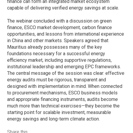
finance can form an integrated market ecosystem
capable of delivering verified energy savings at scale.
The webinar concluded with a discussion on green
finance, ESCO market development, carbon finance
opportunities, and lessons from international experience
in China and other markets. Speakers agreed that
Mauritius already possesses many of the key
foundations necessary for a successful energy
efficiency market, including supportive regulations,
institutional leadership and emerging EPC frameworks.
The central message of the session was clear: effective
energy audits must be rigorous, transparent and
designed with implementation in mind. When connected
to procurement mechanisms, ESCO business models
and appropriate financing instruments, audits become
much more than technical exercises—they become the
starting point for scalable investment, measurable
energy savings and long-term climate action.
Share this