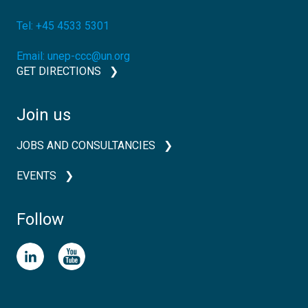
Tel:
+45 4533 5301
Email:
unep-ccc@un.org
GET DIRECTIONS
Join us
JOBS AND CONSULTANCIES
EVENTS
Follow