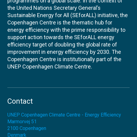
programmes on a global scale. In the context of
the United Nations Secretary General’s
Sustainable Energy for All (SEforALL) initiative, the
Copenhagen Centre is the thematic hub for
energy efficiency with the prime responsibility to
support action towards the SEforALL energy
efficiency target of doubling the global rate of
improvement in energy efficiency by 2030. The
Copenhagen Centre is institutionally part of the
UNEP Copenhagen Climate Centre.
Contact
UNEP Copenhagen Climate Centre - Energy Efficiency
Marmorvej 51
2100
Copenhagen
Denmark