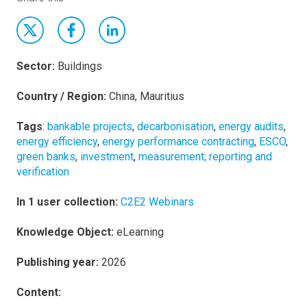
Sector:
Buildings
Country / Region:
China, Mauritius
Tags
:
bankable projects
,
decarbonisation
,
energy audits
,
energy efficiency
,
energy performance contracting
,
ESCO
,
green banks
,
investment
,
measurement; reporting and
verification
In 1 user collection:
C2E2 Webinars
Knowledge Object:
eLearning
Publishing year:
2026
Content: