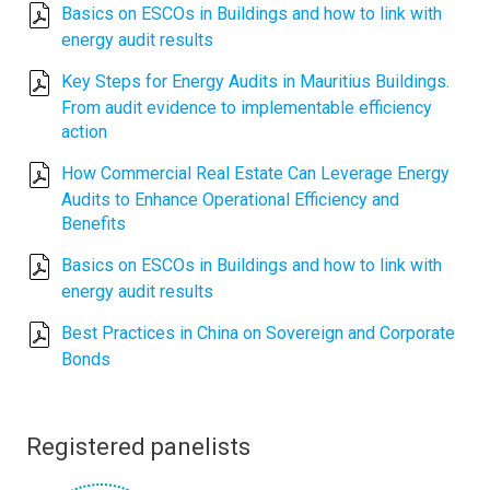
Basics on ESCOs in Buildings and how to link with
energy audit results
Key Steps for Energy Audits in Mauritius Buildings.
From audit evidence to implementable efficiency
action
How Commercial Real Estate Can Leverage Energy
Audits to Enhance Operational Efficiency and
Benefits
Basics on ESCOs in Buildings and how to link with
energy audit results
Best Practices in China on Sovereign and Corporate
Bonds
Registered panelists