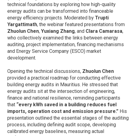
technical foundations by exploring how high-quality
energy audits can be transformed into financeable
energy efficiency projects. Moderated by
Trupti
Yargattimath
, the webinar featured presentations from
Zhuolun Chen
,
Yuxiang Zhang
, and
Clara Camarasa
,
who collectively examined the links between energy
auditing, project implementation, financing mechanisms
and Energy Service Company (ESCO) market
development.
Opening the technical discussions,
Zhuolun Chen
provided a practical roadmap for conducting effective
building energy audits in Mauritius. He stressed that
energy audits sit at the intersection of engineering,
finance and national resilience, reminding participants
that
“every kWh saved in a building reduces fuel
imports, operation cost and emission pressure.”
His
presentation outlined the essential stages of the auditing
process, including defining audit scope, developing
calibrated energy baselines, measuring actual