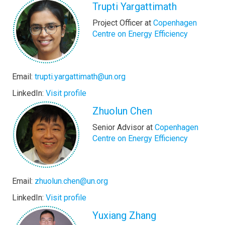
Trupti Yargattimath
Project Officer at
Copenhagen
Centre on Energy Efficiency
Email:
trupti.yargattimath@un.org
LinkedIn:
Visit profile
Zhuolun Chen
Senior Advisor at
Copenhagen
Centre on Energy Efficiency
Email:
zhuolun.chen@un.org
LinkedIn:
Visit profile
Yuxiang Zhang