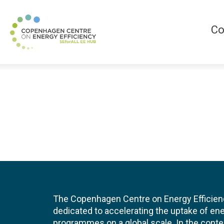
Co
The Copenhagen Centre on Energy Efficien
dedicated to accelerating the uptake of ene
programmes on a global scale. In the conte