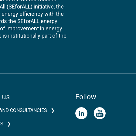
l (SEforALL) initiative, the
energy efficiency with the
ards the SEforALL energy
te of improvement in energy
s institutionally part of the
 us
Follow
AND CONSULTANCIES
TS