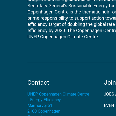
Secretary General’s Sustainable Energy for Al
Copenhagen Centre is the thematic hub for 
prime responsibility to support action tow
efficiency target of doubling the global ra
efficiency by 2030. The Copenhagen Centre i
UNEP Copenhagen Climate Centre.
Contact
Join
UNEP Copenhagen Climate Centre
JOBS 
- Energy Efficiency
Marmorvej 51
EVEN
2100
Copenhagen