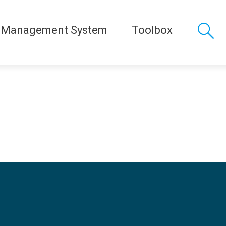
 Management System
Toolbox