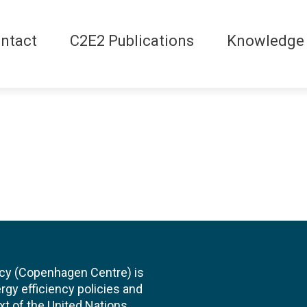
ntact
C2E2 Publications
Knowledge
cy (Copenhagen Centre) is
rgy efficiency policies and
xt of the United Nations