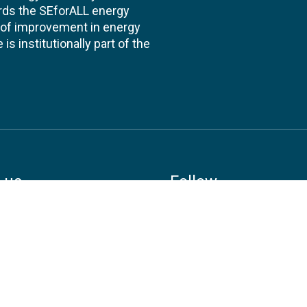
ards the SEforALL energy
te of improvement in energy
s institutionally part of the
 us
Follow
AND CONSULTANCIES
TS