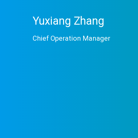
Yuxiang Zhang
Chief Operation Manager