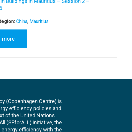
 in Buildings in Mauritius – Session 2 –
6
Region:
China
,
Mauritius
d more
cy (Copenhagen Centre) is
rgy efficiency policies and
xt of the United Nations
l (SEforALL) initiative, the
energy efficiency with the