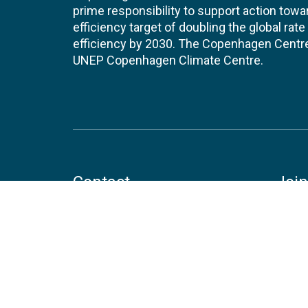
prime responsibility to support action tow
efficiency target of doubling the global ra
efficiency by 2030. The Copenhagen Centre i
UNEP Copenhagen Climate Centre.
Contact
Join
UNEP Copenhagen Climate Centre
JOBS 
- Energy Efficiency
Marmorvej 51
EVEN
2100
Copenhagen
Denmark
Tel:
+45 4533 5301