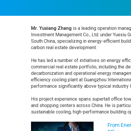
Mr. Yuxiang Zhang
is a leading operation manag
Investment Management Co., Ltd. under Yuexiu Gr
South China, specializing in energy-efficient bui
carbon real estate development.
He has led a number of initiatives on energy eff
commercial real estate portfolio, including the 
decarbonization and operational energy managem
efficiency cooling plant at Guangzhou Internatio
performance significantly above typical industry 
His project experience spans supertall office to
and shopping centers across China. He is particul
sustainable cooling, high-performance building 
From Ener