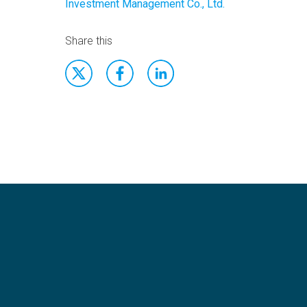
Investment Management Co., Ltd.
Share this