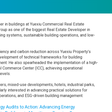
er in buildings at Yuexiu Commercial Real Estate
oup as one of the biggest Real Estate Developer in
lding systems, sustainable building operations, and low-
iciency and carbon reduction across Yuexiu Property’s
development of technical frameworks for building
ent. He also spearheaded the implementation of a high-
nal Commerce Center (ICC), achieving operational
levels.
wers, mixed-use developments, hotels, industrial parks,
arly interested in advancing practical solutions for
operations, and ESG-driven building management.
gy Audits to Action: Advancing Energy