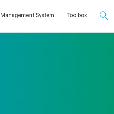
 Management System
Toolbox