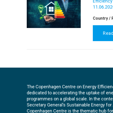
Efficiency
11.06.202
Country / 
Rea
The Copenhagen Centre on Energy Efficien
dedicated to accelerating the uptake of ene
programmes on a global scale. In the conte
Secretary General’s Sustainable Energy for Al
Copenhagen Centre is the thematic hub for 