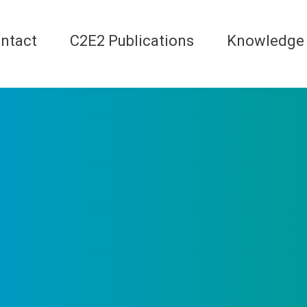
ntact
C2E2 Publications
Knowledge