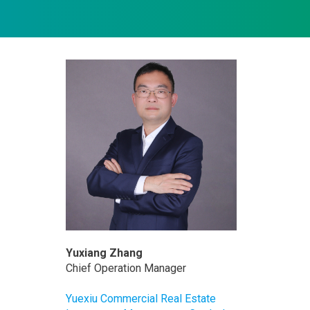
Yuxiang Zhang
Chief Operation Manager
Yuexiu Commercial Real Estate