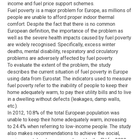
income and fuel price support schemes.
Fuel poverty is a major problem for Europe, as millions of
people are unable to afford proper indoor thermal
comfort. Despite the fact that there is no common
European definition, the importance of the problem as
well as the severe health impacts caused by fuel poverty
are widely recognised. Specifically, excess winter
deaths, mental disability, respiratory and circulatory
problems are adversely affected by fuel poverty.
To evaluate the extent of the problem, the study
describes the current situation of fuel poverty in Europe
using data from Eurostat. The indicators used to measure
fuel poverty refer to the inability of people to keep their
home adequately warm, to pay their utility bills and to live
in a dwelling without defects (leakages, damp walls,
etc.).
In 2012, 10.8% of the total European population was
unable to keep their home adequately warm, increasing
to 24.4% when referring to low-income people. The study
also makes recommendations to achieve the social,