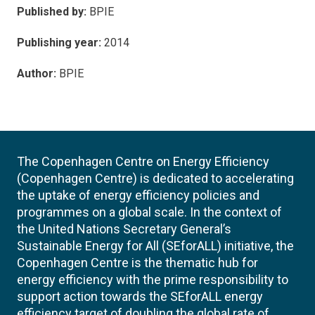
Published by:
BPIE
Publishing year:
2014
Author:
BPIE
The Copenhagen Centre on Energy Efficiency
(Copenhagen Centre) is dedicated to accelerating
the uptake of energy efficiency policies and
programmes on a global scale. In the context of
the United Nations Secretary General’s
Sustainable Energy for All (SEforALL) initiative, the
Copenhagen Centre is the thematic hub for
energy efficiency with the prime responsibility to
support action towards the SEforALL energy
efficiency target of doubling the global rate of