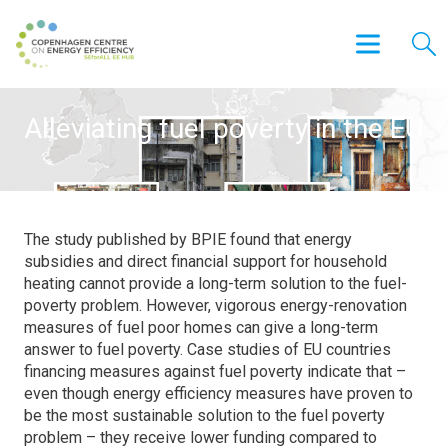
Alleviating fuel poverty in the EU
The study published by BPIE found that energy
subsidies and direct financial support for household
heating cannot provide a long-term solution to the fuel-
poverty problem. However, vigorous energy-renovation
measures of fuel poor homes can give a long-term
answer to fuel poverty. Case studies of EU countries
financing measures against fuel poverty indicate that –
even though energy efficiency measures have proven to
be the most sustainable solution to the fuel poverty
problem – they receive lower funding compared to