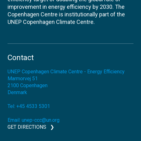
improvement in energy efficiency by 2030. The
Copenhagen Centre is institutionally part of the
UNEP Copenhagen Climate Centre.
Contact
UNEP Copenhagen Climate Centre - Energy Efficiency
Marmorvej 51
2100
Copenhagen
Denmark
Tel:
+45 4533 5301
Email:
unep-ccc@un.org
GET DIRECTIONS