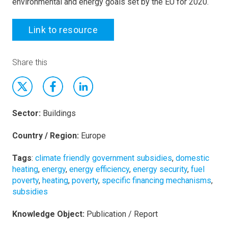
environmental and energy goals set by the EU for 2020.
Link to resource
Share this
Sector:
Buildings
Country / Region:
Europe
Tags
:
climate friendly government subsidies
,
domestic
heating
,
energy
,
energy efficiency
,
energy security
,
fuel
poverty
,
heating
,
poverty
,
specific financing mechanisms
,
subsidies
Knowledge Object:
Publication / Report