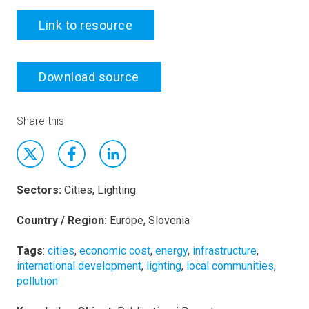
Link to resource
Download source
Share this
Sectors:
Cities, Lighting
Country / Region:
Europe, Slovenia
Tags
:
cities
,
economic cost
,
energy
,
infrastructure
,
international development
,
lighting
,
local communities
,
pollution