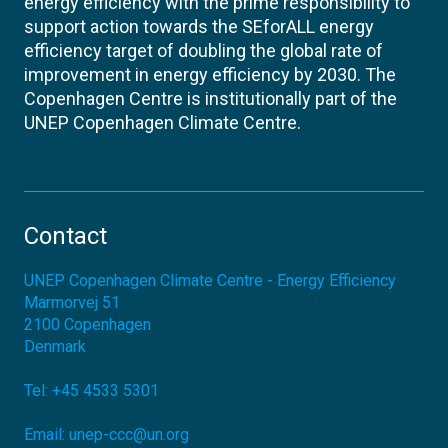
energy efficiency with the prime responsibility to
support action towards the SEforALL energy
efficiency target of doubling the global rate of
improvement in energy efficiency by 2030. The
Copenhagen Centre is institutionally part of the
UNEP Copenhagen Climate Centre.
Contact
UNEP Copenhagen Climate Centre - Energy Efficiency
Marmorvej 51
2100
Copenhagen
Denmark
Tel:
+45 4533 5301
Email:
unep-ccc@un.org