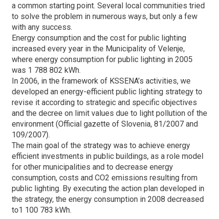
a common starting point. Several local communities tried
to solve the problem in numerous ways, but only a few
with any success.
Energy consumption and the cost for public lighting
increased every year in the Municipality of Velenje,
where energy consumption for public lighting in 2005
was 1 788 802 kWh.
In 2006, in the framework of KSSENA’s activities, we
developed an energy-efficient public lighting strategy to
revise it according to strategic and specific objectives
and the decree on limit values due to light pollution of the
environment (Official gazette of Slovenia, 81/2007 and
109/2007).
The main goal of the strategy was to achieve energy
efficient investments in public buildings, as a role model
for other municipalities and to decrease energy
consumption, costs and CO2 emissions resulting from
public lighting. By executing the action plan developed in
the strategy, the energy consumption in 2008 decreased
to1 100 783 kWh.