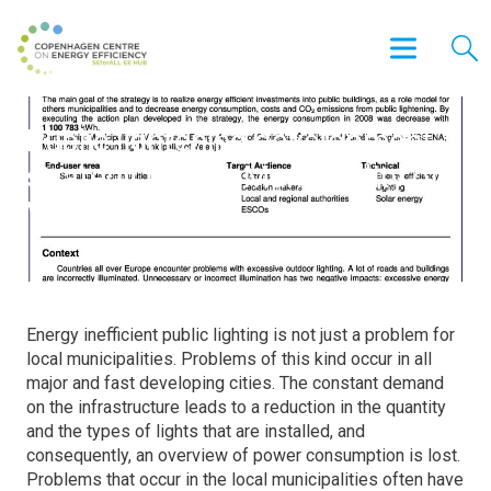
Public lightening development
strategy for the Municipality of
Velenje
Energy inefficient public lighting is not just a problem for
local municipalities. Problems of this kind occur in all
major and fast developing cities. The constant demand
on the infrastructure leads to a reduction in the quantity
and the types of lights that are installed, and
consequently, an overview of power consumption is lost.
Problems that occur in the local municipalities often have