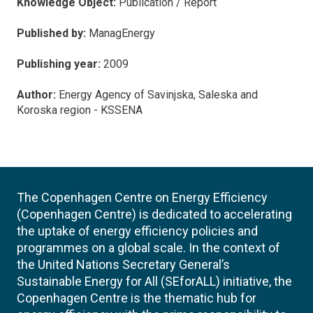
Knowledge Object:
Publication / Report
Published by:
ManagEnergy
Publishing year:
2009
Author:
Energy Agency of Savinjska, Saleska and
Koroska region - KSSENA
The Copenhagen Centre on Energy Efficiency
(Copenhagen Centre) is dedicated to accelerating
the uptake of energy efficiency policies and
programmes on a global scale. In the context of
the United Nations Secretary General’s
Sustainable Energy for All (SEforALL) initiative, the
Copenhagen Centre is the thematic hub for