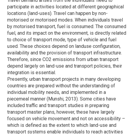
Travel demand arises from the individuals’ need to
participate in activities located at different geographical
locations (land-uses). Travel can happen by non-
motorised or motorised modes. When individuals travel
by motorised transport, fuel is consumed. The consumed
fuel, and its impact on the environment, is directly related
to choice of transport mode, type of vehicle and fuel
used. These choices depend on landuse configuration,
availability and the provision of transport infrastructure.
Therefore, since CO2 emissions from urban transport
depend largely on land-use and transport policies, their
integration is essential.
Presently, urban transport projects in many developing
countries are prepared without the understanding of
individual mobility needs, and implemented in a
piecemeal manner (Munshi, 2013). Some cities have
included traffic and transport studies in preparing
transport master plans, however, these have largely
focused on vehicle movement and not on accessibility –
which is defined as the extent to which land-use and
transport systems enable individuals to reach activities