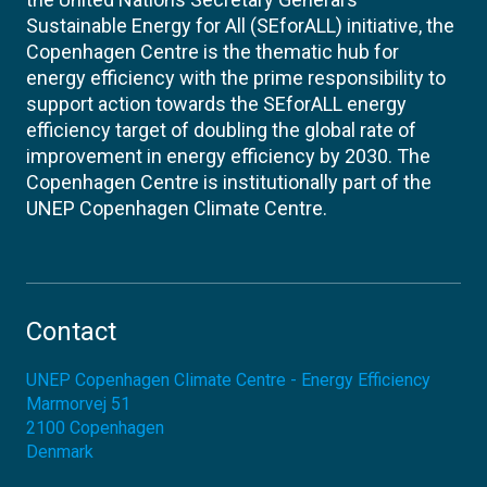
Sustainable Energy for All (SEforALL) initiative, the
Copenhagen Centre is the thematic hub for
energy efficiency with the prime responsibility to
support action towards the SEforALL energy
efficiency target of doubling the global rate of
improvement in energy efficiency by 2030. The
Copenhagen Centre is institutionally part of the
UNEP Copenhagen Climate Centre.
Contact
UNEP Copenhagen Climate Centre - Energy Efficiency
Marmorvej 51
2100
Copenhagen
Denmark