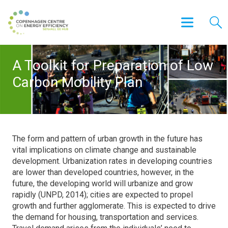
A Toolkit for Preparation of Low
Carbon Mobility Plan
The form and pattern of urban growth in the future has
vital implications on climate change and sustainable
development. Urbanization rates in developing countries
are lower than developed countries, however, in the
future, the developing world will urbanize and grow
rapidly (UNPD, 2014); cities are expected to propel
growth and further agglomerate. This is expected to drive
the demand for housing, transportation and services.