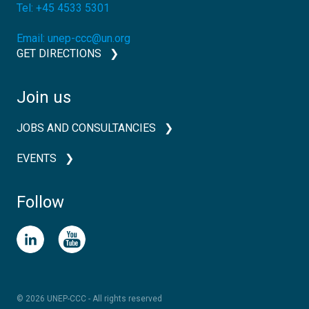
Tel:
+45 4533 5301
Email:
unep-ccc@un.org
GET DIRECTIONS
Join us
JOBS AND CONSULTANCIES
EVENTS
Follow
© 2026 UNEP-CCC - All rights reserved