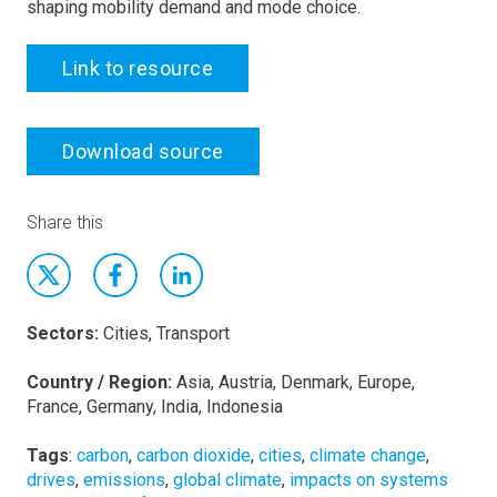
shaping mobility demand and mode choice.
Link to resource
Download source
Share this
Sectors:
Cities, Transport
Country / Region:
Asia, Austria, Denmark, Europe,
France, Germany, India, Indonesia
Tags
:
carbon
,
carbon dioxide
,
cities
,
climate change
,
drives
,
emissions
,
global climate
,
impacts on systems