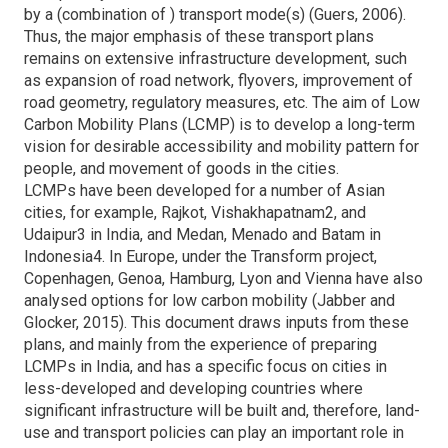
by a (combination of ) transport mode(s) (Guers, 2006).
Thus, the major emphasis of these transport plans
remains on extensive infrastructure development, such
as expansion of road network, flyovers, improvement of
road geometry, regulatory measures, etc. The aim of Low
Carbon Mobility Plans (LCMP) is to develop a long-term
vision for desirable accessibility and mobility pattern for
people, and movement of goods in the cities.
LCMPs have been developed for a number of Asian
cities, for example, Rajkot, Vishakhapatnam2, and
Udaipur3 in India, and Medan, Menado and Batam in
Indonesia4. In Europe, under the Transform project,
Copenhagen, Genoa, Hamburg, Lyon and Vienna have also
analysed options for low carbon mobility (Jabber and
Glocker, 2015). This document draws inputs from these
plans, and mainly from the experience of preparing
LCMPs in India, and has a specific focus on cities in
less-developed and developing countries where
significant infrastructure will be built and, therefore, land-
use and transport policies can play an important role in