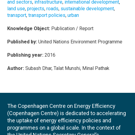
and sectors
,
infrastructure
,
international development
,
land use
,
projects
,
roads
,
sustainable development
,
transport
,
transport policies
,
urban
Knowledge Object:
Publication / Report
Published by:
United Nations Environment Programme
Publishing year:
2016
Author:
Subash Dhar, Talat Munshi, Minal Pathak
The Copenhagen Centre on Energy Efficiency
(Copenhagen Centre) is dedicated to accelerating
the uptake of energy efficiency policies and
programmes on a global scale. In the context of
the United Nations Secretary General’s