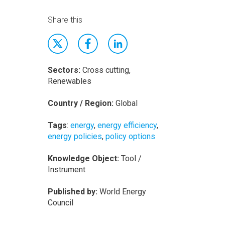
Share this
Sectors:
Cross cutting,
Renewables
Country / Region:
Global
Tags
:
energy
,
energy efficiency
,
energy policies
,
policy options
Knowledge Object:
Tool /
Instrument
Published by:
World Energy
Council