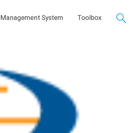
 Management System
Toolbox