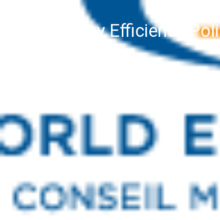
Energy Efficiency Po