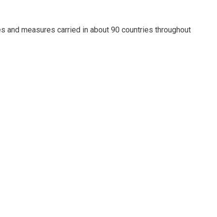
es and measures carried in about 90 countries throughout