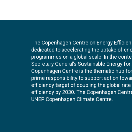
The Copenhagen Centre on Energy Efficien
dedicated to accelerating the uptake of ene
programmes on a global scale. In the conte
Secretary General’s Sustainable Energy for Al
Copenhagen Centre is the thematic hub for 
prime responsibility to support action tow
efficiency target of doubling the global ra
efficiency by 2030. The Copenhagen Centre i
UNEP Copenhagen Climate Centre.