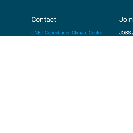
Contact
Join
UNEP Copenhagen Climate Centre
JOBS 
- Energy Efficiency
Marmorvej 51
EVEN
2100
Copenhagen
Denmark
Tel:
+45 4533 5301
Email:
unep-ccc@un.org
GET DIRECTIONS
© 2026 UNEP-CCC - All rights reserved