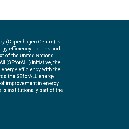
cy (Copenhagen Centre) is
rgy efficiency policies and
xt of the United Nations
l (SEforALL) initiative, the
energy efficiency with the
ards the SEforALL energy
te of improvement in energy
s institutionally part of the