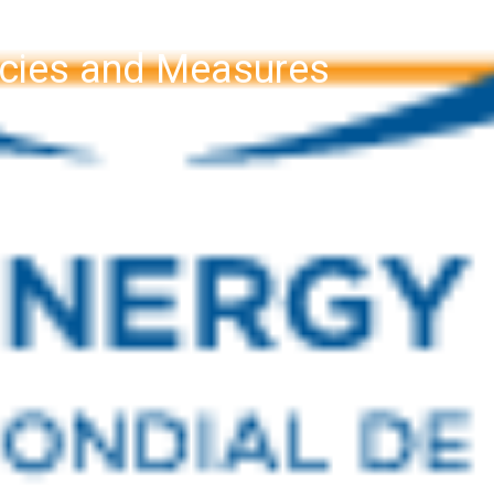
licies and Measures