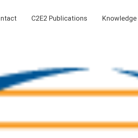
ntact
C2E2 Publications
Knowledge