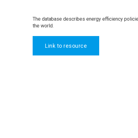
The database describes energy efficiency polici
the world.
Link to resource