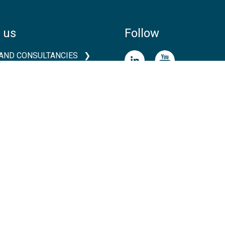
 us
Follow
AND CONSULTANCIES
TS