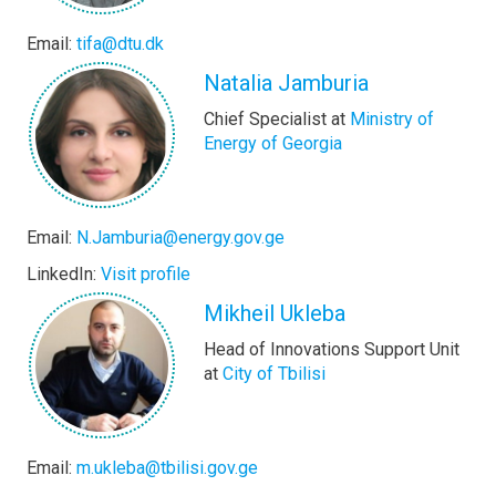
Email:
tifa@dtu.dk
Natalia Jamburia
Chief Specialist at
Ministry of
Energy of Georgia
Email:
N.Jamburia@energy.gov.ge
LinkedIn:
Visit profile
Mikheil Ukleba
Head of Innovations Support Unit
at
City of Tbilisi
Email:
m.ukleba@tbilisi.gov.ge