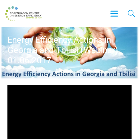
Energy Efficiency Actions in
Georgia and Tbilisi (Webinar) –
01.06.2017