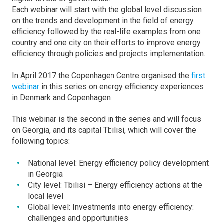
Each webinar will start with the global level discussion
on the trends and development in the field of energy
efficiency followed by the real-life examples from one
country and one city on their efforts to improve energy
efficiency through policies and projects implementation.
In April 2017 the Copenhagen Centre organised the
first
webinar
in this series on energy efficiency experiences
in Denmark and Copenhagen.
This webinar is the second in the series and will focus
on Georgia, and its capital Tbilisi, which will cover the
following topics:
National level: Energy efficiency policy development
in Georgia
City level: Tbilisi – Energy efficiency actions at the
local level
Global level: Investments into energy efficiency:
challenges and opportunities