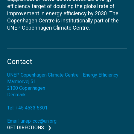
efficiency target of doubling the global rate of
improvement in energy efficiency by 2030. The
Copenhagen Centre is institutionally part of the
UNEP Copenhagen Climate Centre.
Contact
UNEP Copenhagen Climate Centre - Energy Efficiency
Marmorvej 51
2100
Copenhagen
Denmark
Tel:
+45 4533 5301
Email:
unep-ccc@un.org
GET DIRECTIONS