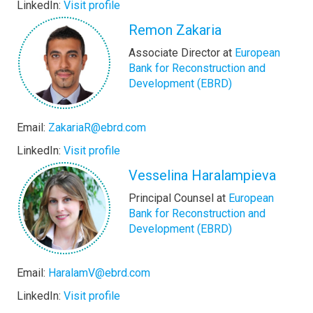
LinkedIn:
Visit profile
Remon Zakaria
Associate Director at
European
Bank for Reconstruction and
Development (EBRD)
Email:
ZakariaR@ebrd.com
LinkedIn:
Visit profile
Vesselina Haralampieva
Principal Counsel at
European
Bank for Reconstruction and
Development (EBRD)
Email:
HaralamV@ebrd.com
LinkedIn:
Visit profile