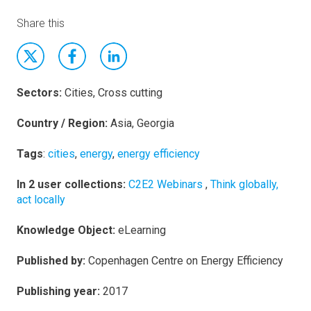
Share this
Sectors:
Cities, Cross cutting
Country / Region:
Asia, Georgia
Tags
:
cities
,
energy
,
energy efficiency
In 2 user collections:
C2E2 Webinars
,
Think globally,
act locally
Knowledge Object:
eLearning
Published by:
Copenhagen Centre on Energy Efficiency
Publishing year:
2017