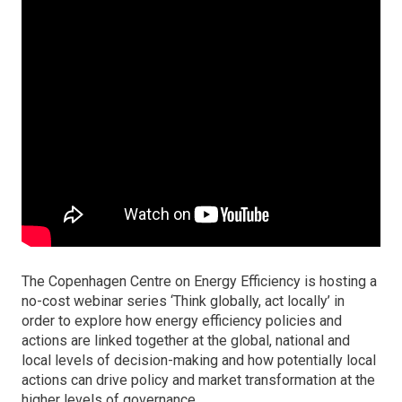
The Copenhagen Centre on Energy Efficiency is hosting a
no-cost webinar series ‘Think globally, act locally’ in
order to explore how energy efficiency policies and
actions are linked together at the global, national and
local levels of decision-making and how potentially local
actions can drive policy and market transformation at the
higher levels of governance.