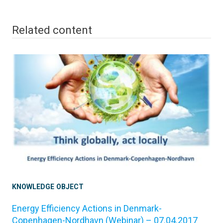
Related content
KNOWLEDGE OBJECT
Energy Efficiency Actions in Denmark-
Copenhagen-Nordhavn (Webinar) – 07.04.2017