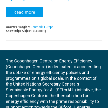
Read more
Country / Region:
Denmark
,
Europe
Knowledge Object:
eLearning
The Copenhagen Centre on Energy Efficiency
(Copenhagen Centre) is dedicated to accelerating
the uptake of energy efficiency policies and
programmes on a global scale. In the context of
the United Nations Secretary General’s
Sustainable Energy for All (SEforALL) initiative, the
Copenhagen Centre is the thematic hub for
energy efficiency with the prime responsibility to
support action towards the SEforALL energy