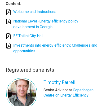
Content:
Welcome and Instructions
National Level -Energy efficiency policy
development in Georgia
EE Tbilisi City Hall
Investments into energy efficiency; Challenges and
opportunities
Registered panelists
Timothy Farrell
Senior Advisor at
Copenhagen
Centre on Energy Efficiency