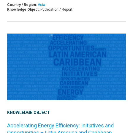
Country / Region:
Asia
Knowledge Object:
Publication / Report
KNOWLEDGE OBJECT
Accelerating Energy Efficiency: Initiatives and
Opportunities – Latin America and Caribbean