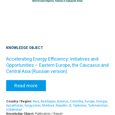
KNOWLEDGE OBJECT
Accelerating Energy Efficiency: Initiatives and
Opportunities – Eastern Europe, the Caucasus and
Central Asia (Russian version)
Read more
Country / Region:
Asia
,
Azerbaijan
,
Belarus
,
Colombia
,
Europe
,
Georgia
,
Kazakhstan
,
Kyrgyzstan
,
Moldova, Republic of
,
Tajikistan
,
Turkmenistan
,
Uzbekistan
Knowledge Object:
Publication / Report