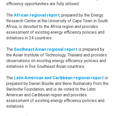
efficiency opportunities are fully utilised.
The
African regional report
, prepared by the Energy
Research Centre at the University of Cape Town in South
Africa, is devoted to the Africa region and provides
assessment of existing energy efficiency policies and
initiatives in 24 countries.
The
Southeast Asian regional report
is prepared by
the Asian Institute of Technology, Thailand and provides
observations on existing energy efficiency policies and
initiatives in five Southeast Asian countries.
The
Latin American and Caribbean regional report
is
prepared by Daniel Bouille and Beno Ruchansky from the
Bariloche Foundation, and is de-voted to the Latin
American and Caribbean region and provides
assessment of existing energy efficiency policies and
initiatives.