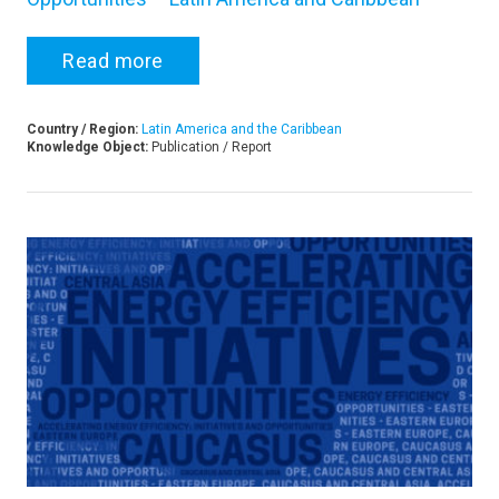
Read more
Country / Region:
Latin America and the Caribbean
Knowledge Object:
Publication / Report