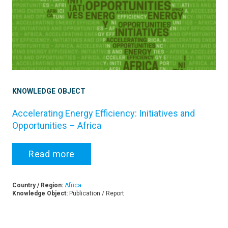
KNOWLEDGE OBJECT
Accelerating Energy Efficiency: Initiatives and
Opportunities – Africa
Read more
Country / Region:
Africa
Knowledge Object:
Publication / Report