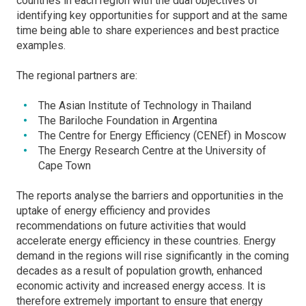
countries in each region with the dual objectives of
identifying key opportunities for support and at the same
time being able to share experiences and best practice
examples.
The regional partners are:
The Asian Institute of Technology in Thailand
The Bariloche Foundation in Argentina
The Centre for Energy Efficiency (CENEf) in Moscow
The Energy Research Centre at the University of
Cape Town
The reports analyse the barriers and opportunities in the
uptake of energy efficiency and provides
recommendations on future activities that would
accelerate energy efficiency in these countries. Energy
demand in the regions will rise significantly in the coming
decades as a result of population growth, enhanced
economic activity and increased energy access. It is
therefore extremely important to ensure that energy