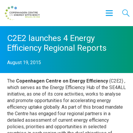
C2E2 launches 4 Energy
Efficiency Regional Reports
August 19, 2015
The
Copenhagen Centre on Energy Efficiency
(C2E2) ,
which serves as the Energy Efficiency Hub of the SE4ALL
initiative, as one of its core activities, works to analyse
and promote opportunities for accelerating energy
efficiency uptake globally. As part of this broad mandate
the Centre has engaged four regional partners in a
detailed assessment of current energy efficiency
policies, priorities and opportunities in selected