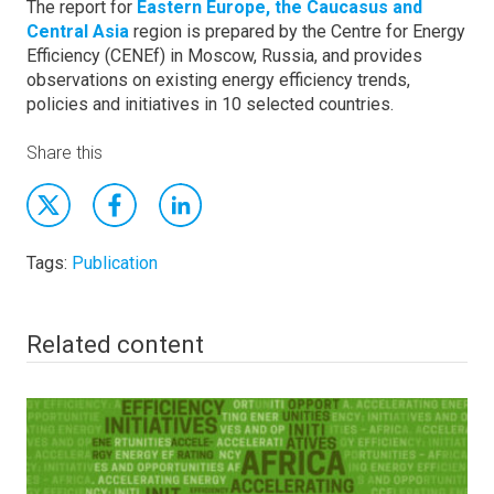
The report for
Eastern Europe, the Caucasus and
Central Asia
region is prepared by the Centre for Energy
Efficiency (CENEf) in Moscow, Russia, and provides
observations on existing energy efficiency trends,
policies and initiatives in 10 selected countries.
Share this
Tags:
Publication
Related content