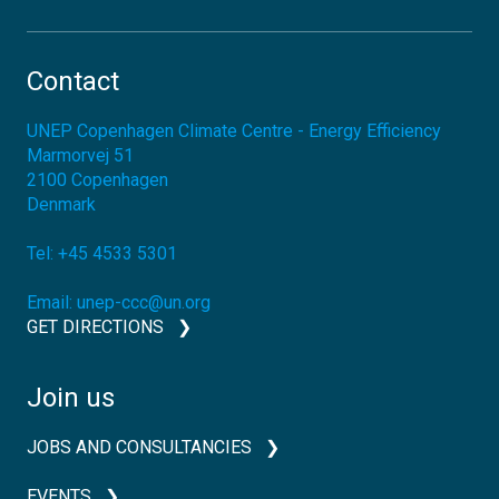
Contact
UNEP Copenhagen Climate Centre - Energy Efficiency
Marmorvej 51
2100
Copenhagen
Denmark
Tel:
+45 4533 5301
Email:
unep-ccc@un.org
GET DIRECTIONS
Join us
JOBS AND CONSULTANCIES
EVENTS