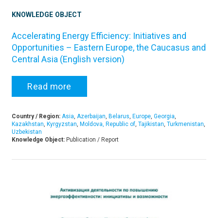
KNOWLEDGE OBJECT
Accelerating Energy Efficiency: Initiatives and
Opportunities – Eastern Europe, the Caucasus and
Central Asia (English version)
Read more
Country / Region:
Asia
,
Azerbaijan
,
Belarus
,
Europe
,
Georgia
,
Kazakhstan
,
Kyrgyzstan
,
Moldova, Republic of
,
Tajikistan
,
Turkmenistan
,
Uzbekistan
Knowledge Object:
Publication / Report