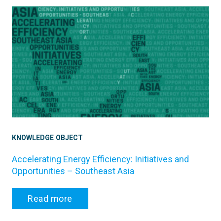
KNOWLEDGE OBJECT
Accelerating Energy Efficiency: Initiatives and
Opportunities – Southeast Asia
Read more