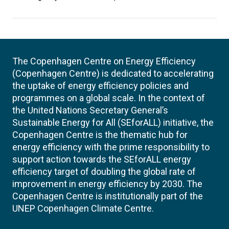
The Copenhagen Centre on Energy Efficiency
(Copenhagen Centre) is dedicated to accelerating
the uptake of energy efficiency policies and
programmes on a global scale. In the context of
the United Nations Secretary General’s
Sustainable Energy for All (SEforALL) initiative, the
Copenhagen Centre is the thematic hub for
energy efficiency with the prime responsibility to
support action towards the SEforALL energy
efficiency target of doubling the global rate of
improvement in energy efficiency by 2030. The
Copenhagen Centre is institutionally part of the
UNEP Copenhagen Climate Centre.