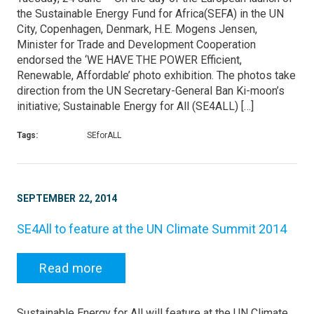
the Sustainable Energy Fund for Africa(SEFA) in the UN
City, Copenhagen, Denmark, H.E. Mogens Jensen,
Minister for Trade and Development Cooperation
endorsed the ‘WE HAVE THE POWER Efficient,
Renewable, Affordable’ photo exhibition. The photos take
direction from the UN Secretary-General Ban Ki-moon’s
initiative; Sustainable Energy for All (SE4ALL) […]
Tags:
SEforALL
SEPTEMBER 22, 2014
SE4All to feature at the UN Climate Summit 2014
Read more
Sustainable Energy for All will feature at the UN Climate