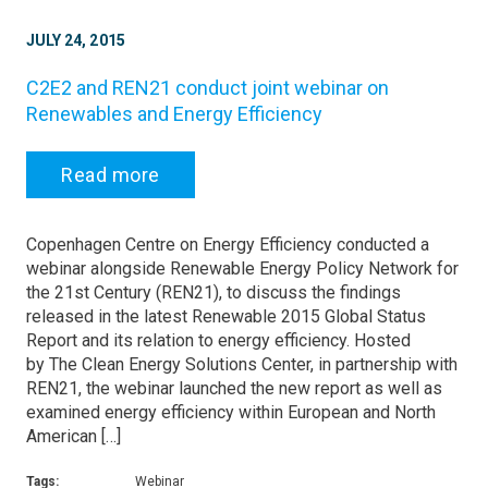
JULY 24, 2015
C2E2 and REN21 conduct joint webinar on
Renewables and Energy Efficiency
Read more
Copenhagen Centre on Energy Efficiency conducted a
webinar alongside Renewable Energy Policy Network for
the 21st Century (REN21), to discuss the findings
released in the latest Renewable 2015 Global Status
Report and its relation to energy efficiency. Hosted
by The Clean Energy Solutions Center, in partnership with
REN21, the webinar launched the new report as well as
examined energy efficiency within European and North
American […]
Tags:
Webinar