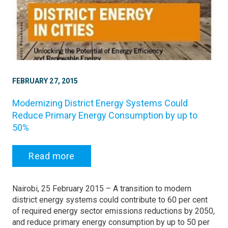
FEBRUARY 27, 2015
Modernizing District Energy Systems Could
Reduce Primary Energy Consumption by up to
50%
Read more
Nairobi, 25 February 2015 – A transition to modern
district energy systems could contribute to 60 per cent
of required energy sector emissions reductions by 2050,
and reduce primary energy consumption by up to 50 per