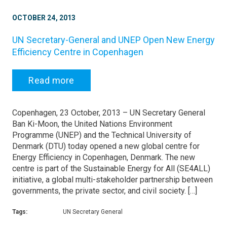
OCTOBER 24, 2013
UN Secretary-General and UNEP Open New Energy
Efficiency Centre in Copenhagen
Read more
Copenhagen, 23 October, 2013 – UN Secretary General
Ban Ki-Moon, the United Nations Environment
Programme (UNEP) and the Technical University of
Denmark (DTU) today opened a new global centre for
Energy Efficiency in Copenhagen, Denmark. The new
centre is part of the Sustainable Energy for All (SE4ALL)
initiative, a global multi-stakeholder partnership between
governments, the private sector, and civil society. […]
Tags:
UN Secretary General