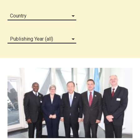
Country
Publishing Year (all)