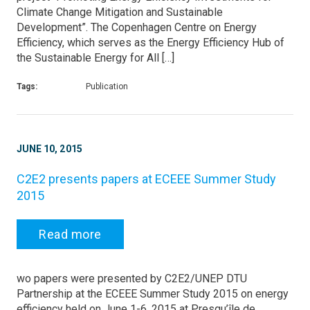
Climate Change Mitigation and Sustainable
Development”. The Copenhagen Centre on Energy
Efficiency, which serves as the Energy Efficiency Hub of
the Sustainable Energy for All […]
Tags:
Publication
JUNE 10, 2015
C2E2 presents papers at ECEEE Summer Study
2015
Read more
wo papers were presented by C2E2/UNEP DTU
Partnership at the ECEEE Summer Study 2015 on energy
efficiency held on June 1-6, 2015 at Presqu’île de