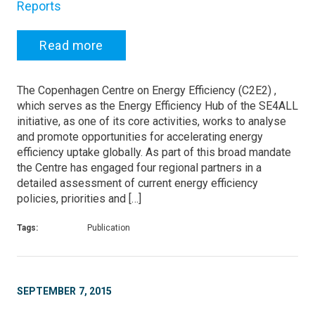
Reports
Read more
The Copenhagen Centre on Energy Efficiency (C2E2) ,
which serves as the Energy Efficiency Hub of the SE4ALL
initiative, as one of its core activities, works to analyse
and promote opportunities for accelerating energy
efficiency uptake globally. As part of this broad mandate
the Centre has engaged four regional partners in a
detailed assessment of current energy efficiency
policies, priorities and […]
Tags:
Publication
SEPTEMBER 7, 2015