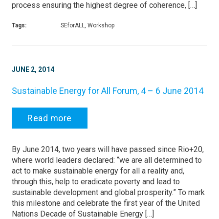
process ensuring the highest degree of coherence, […]
Tags:
SEforALL, Workshop
JUNE 2, 2014
Sustainable Energy for All Forum, 4 – 6 June 2014
Read more
By June 2014, two years will have passed since Rio+20,
where world leaders declared: “we are all determined to
act to make sustainable energy for all a reality and,
through this, help to eradicate poverty and lead to
sustainable development and global prosperity.” To mark
this milestone and celebrate the first year of the United
Nations Decade of Sustainable Energy […]