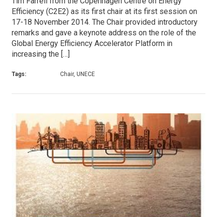
Tim Farrell from the Copenhagen Centre on Energy
Efficiency (C2E2) as its first chair at its first session on
17-18 November 2014. The Chair provided introductory
remarks and gave a keynote address on the role of the
Global Energy Efficiency Accelerator Platform in
increasing the […]
Tags:
Chair, UNECE