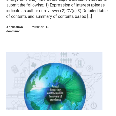
submit the following: 1) Expression of interest (please
indicate as author or reviewer) 2) CV(s) 3) Detailed table
of contents and summary of contents based […]
Application
28/06/2015
deadline: