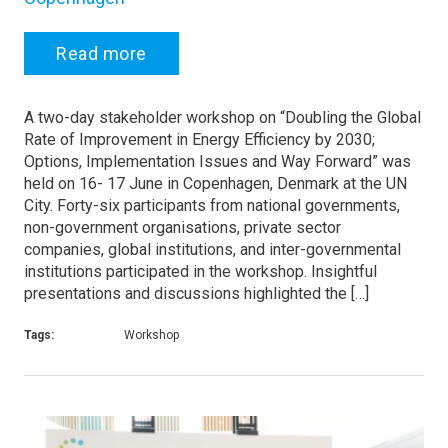
Read more
A two-day stakeholder workshop on “Doubling the Global
Rate of Improvement in Energy Efficiency by 2030;
Options, Implementation Issues and Way Forward” was
held on 16- 17 June in Copenhagen, Denmark at the UN
City. Forty-six participants from national governments,
non-government organisations, private sector
companies, global institutions, and inter-governmental
institutions participated in the workshop. Insightful
presentations and discussions highlighted the […]
Tags:
Workshop