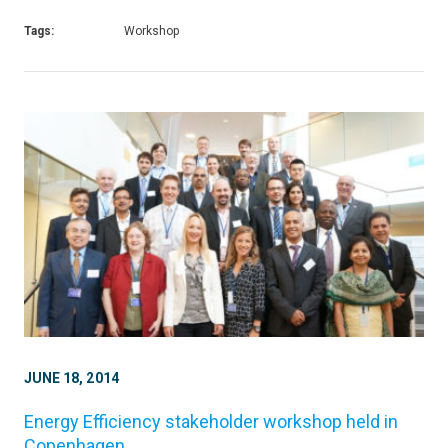
Tags:
Workshop
JUNE 18, 2014
Energy Efficiency stakeholder workshop held in
Copenhagen