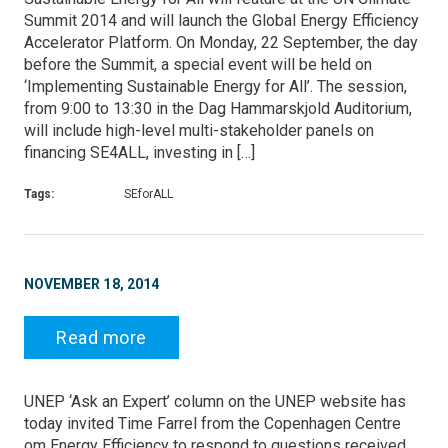
Summit 2014 and will launch the Global Energy Efficiency
Accelerator Platform. On Monday, 22 September, the day
before the Summit, a special event will be held on
‘Implementing Sustainable Energy for All’. The session,
from 9:00 to 13:30 in the Dag Hammarskjold Auditorium,
will include high-level multi-stakeholder panels on
financing SE4ALL, investing in […]
Tags:
SEforALL
NOVEMBER 18, 2014
Read more
UNEP ‘Ask an Expert’ column on the UNEP website has
today invited Time Farrel from the Copenhagen Centre
om Energy Efficiency to respond to questions received