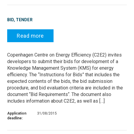
BID, TENDER
Read more
Copenhagen Centre on Energy Efficiency (C2E2) invites
developers to submit their bids for development of a
Knowledge Management System (KMS) for energy
efficiency. The “Instructions for Bids” that includes the
expected contents of the bids, the bid submission
procedure, and bid evaluation criteria are included in the
document “Bid Requirements“. The document also
includes information about C2E2, as well as […]
Application
31/08/2015
deadline: