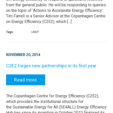
from the general public. He will be responding to queries
on the topic of ‘Actions to Accelerate Energy Efficiency’.
Tim Farrell is a Senior Advisor at the Copenhagen Centre
on Energy Efficiency (C2E2), which […]
Tags:
UNEP
NOVEMBER 20, 2014
C2E2 forges new partnerships in its first year
Read more
The Copenhagen Centre for Energy Efficiency (C2E2),
which provides the institutional structure for
the Sustainable Energy for All (SE4ALL) Energy Efficiency
Hub has since its inception in October 2013 finalised its