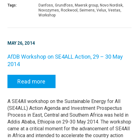
Tags:
Danfoss, Grundfoss, Maersk group, Novo Nordisk,
Novozymes, Rockwool, Seimens, Velux, Vestas,
Workshop
MAY 26, 2014
AfDB Workshop on SE4ALL Action, 29 – 30 May
2014
Read more
A SE4All workshop on the Sustainable Energy for All
(SE4ALL) Action Agenda and Investment Prospectus
Process in East, Central and Southern Africa was held in
Addis Ababa, Ethiopia on 29-30 May 2014. The workshop
came at a critical moment for the advancement of SE4All
in Africa and intended to accelerate the country action