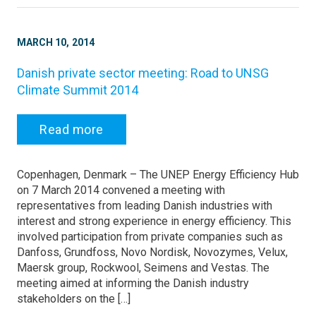
MARCH 10, 2014
Danish private sector meeting: Road to UNSG
Climate Summit 2014
Read more
Copenhagen, Denmark – The UNEP Energy Efficiency Hub
on 7 March 2014 convened a meeting with
representatives from leading Danish industries with
interest and strong experience in energy efficiency. This
involved participation from private companies such as
Danfoss, Grundfoss, Novo Nordisk, Novozymes, Velux,
Maersk group, Rockwool, Seimens and Vestas. The
meeting aimed at informing the Danish industry
stakeholders on the […]