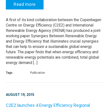
Read more
A first of its kind collaboration between the Copenhagen
Centre on Energy Efficiency (C2E2) and International
Renewable Energy Agency (IRENA) has produced a joint
working paper Synergies Between Renewable Energy
and Energy Efficiency that illuminates crucial synergies
that can help to ensure a sustainable global energy
future. The paper finds that when energy efficiency and
renewable energy potentials are combined, total global
energy demand […]
Tags:
Publication
AUGUST 19, 2015
C2E2 launches 4 Energy Efficiency Regional