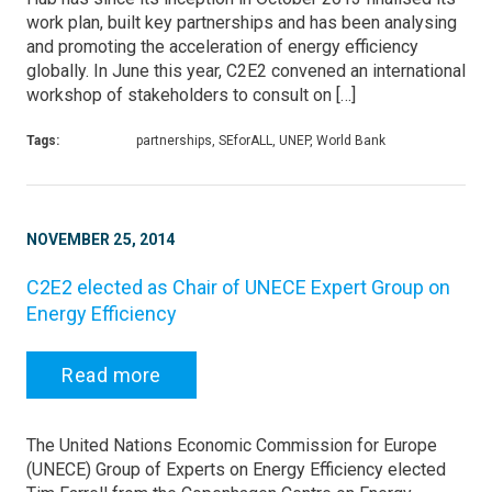
work plan, built key partnerships and has been analysing
and promoting the acceleration of energy efficiency
globally. In June this year, C2E2 convened an international
workshop of stakeholders to consult on […]
Tags:
partnerships, SEforALL, UNEP, World Bank
NOVEMBER 25, 2014
C2E2 elected as Chair of UNECE Expert Group on
Energy Efficiency
Read more
The United Nations Economic Commission for Europe
(UNECE) Group of Experts on Energy Efficiency elected