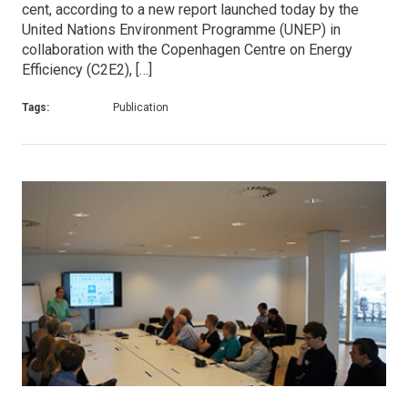
cent, according to a new report launched today by the
United Nations Environment Programme (UNEP) in
collaboration with the Copenhagen Centre on Energy
Efficiency (C2E2), […]
Tags:
Publication