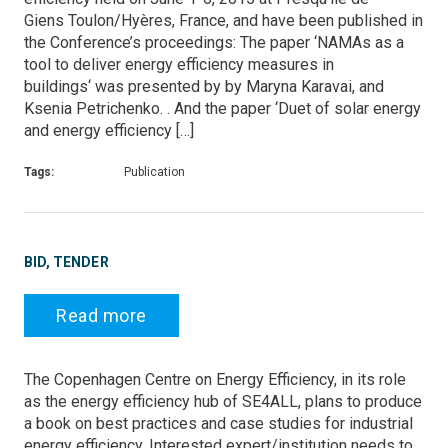
Giens Toulon/Hyères, France, and have been published in
the Conference’s proceedings: The paper ‘NAMAs as a
tool to deliver energy efficiency measures in
buildings‘ was presented by by Maryna Karavai, and
Ksenia Petrichenko. . And the paper ‘Duet of solar energy
and energy efficiency […]
Tags:
Publication
BID, TENDER
Read more
The Copenhagen Centre on Energy Efficiency, in its role
as the energy efficiency hub of SE4ALL, plans to produce
a book on best practices and case studies for industrial
energy efficiency. Interested expert/institution needs to