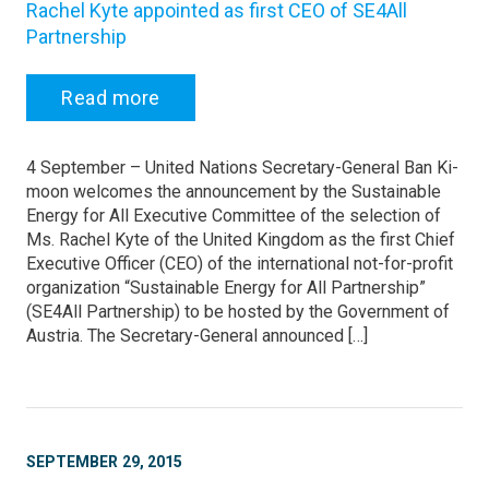
Rachel Kyte appointed as first CEO of SE4All
Partnership
Read more
4 September – United Nations Secretary-General Ban Ki-
moon welcomes the announcement by the Sustainable
Energy for All Executive Committee of the selection of
Ms. Rachel Kyte of the United Kingdom as the first Chief
Executive Officer (CEO) of the international not-for-profit
organization “Sustainable Energy for All Partnership”
(SE4All Partnership) to be hosted by the Government of
Austria. The Secretary-General announced […]
SEPTEMBER 29, 2015