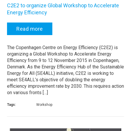
C2E2 to organize Global Workshop to Accelerate
Energy Efficiency
Read more
The Copenhagen Centre on Energy Efficiency (C2E2) is
organizing a Global Workshop to Accelerate Energy
Efficiency from 9 to 12 November 2015 in Copenhagen,
Denmark. As the Energy Efficiency Hub of the Sustainable
Energy for All (SE4ALL) initiative, C2E2 is working to
meet SE4ALL’s objective of doubling the energy
efficiency improvement rate by 2030. This requires action
on various fronts […]
Tags:
Workshop