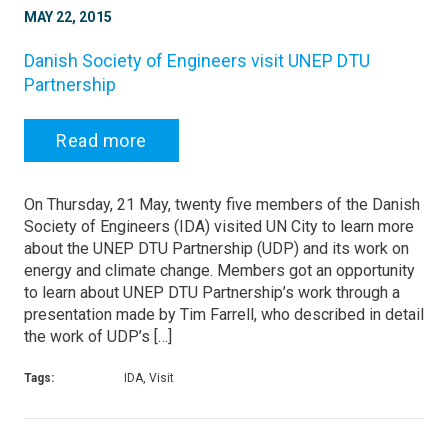
MAY 22, 2015
Danish Society of Engineers visit UNEP DTU
Partnership
Read more
On Thursday, 21 May, twenty five members of the Danish
Society of Engineers (IDA) visited UN City to learn more
about the UNEP DTU Partnership (UDP) and its work on
energy and climate change. Members got an opportunity
to learn about UNEP DTU Partnership’s work through a
presentation made by Tim Farrell, who described in detail
the work of UDP’s […]
Tags:
IDA, Visit