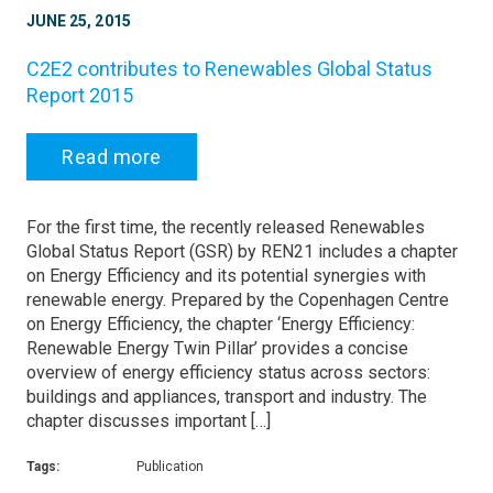
JUNE 25, 2015
C2E2 contributes to Renewables Global Status
Report 2015
Read more
For the first time, the recently released Renewables
Global Status Report (GSR) by REN21 includes a chapter
on Energy Efficiency and its potential synergies with
renewable energy. Prepared by the Copenhagen Centre
on Energy Efficiency, the chapter ‘Energy Efficiency:
Renewable Energy Twin Pillar’ provides a concise
overview of energy efficiency status across sectors:
buildings and appliances, transport and industry. The
chapter discusses important […]
Tags:
Publication