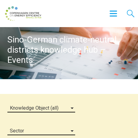
Sino-German climate-neutral
districts knowledge hub –
Events
Knowledge Object (all)
Sector