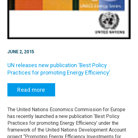
JUNE 2, 2015
UN releases new publication ‘Best Policy
Practices for promoting Energy Efficiency’
Read more
The United Nations Economics Commission for Europe
has recently launched a new publication ‘Best Policy
Practices for promoting Energy Efficiency’ under the
framework of the United Nations Development Account
project “Promoting Energy Efficiency Investments for