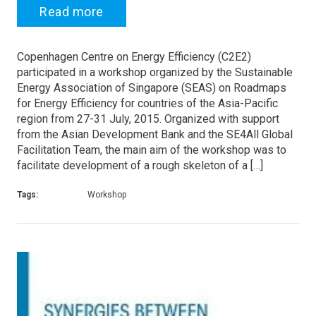
Read more
Copenhagen Centre on Energy Efficiency (C2E2)
participated in a workshop organized by the Sustainable
Energy Association of Singapore (SEAS) on Roadmaps
for Energy Efficiency for countries of the Asia-Pacific
region from 27-31 July, 2015. Organized with support
from the Asian Development Bank and the SE4All Global
Facilitation Team, the main aim of the workshop was to
facilitate development of a rough skeleton of a […]
Tags:
Workshop