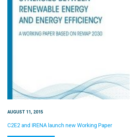
AUGUST 11, 2015
C2E2 and IRENA launch new Working Paper