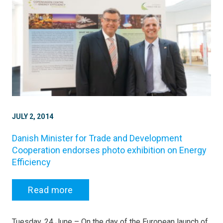
JULY 2, 2014
Danish Minister for Trade and Development
Cooperation endorses photo exhibition on Energy
Efficiency
Read more
Tuesday, 24 June – On the day of the European launch of