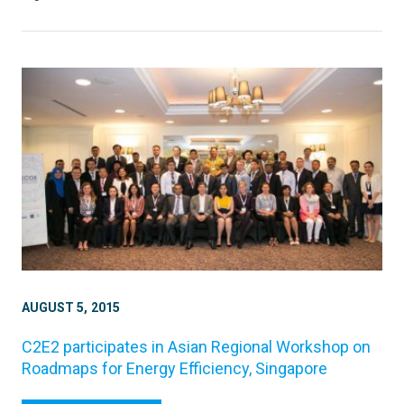
AUGUST 5, 2015
C2E2 participates in Asian Regional Workshop on
Roadmaps for Energy Efficiency, Singapore