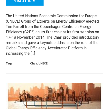
Read more
The United Nations Economic Commission for Europe
(UNECE) Group of Experts on Energy Efficiency elected
Tim Farrell from the Copenhagen Centre on Energy
Efficiency (C2E2) as its first chair at its first session on
17-18 November 2014. The Chair provided introductory
remarks and gave a keynote address on the role of the
Global Energy Efficiency Accelerator Platform in
increasing the […]
Tags:
Chair, UNECE