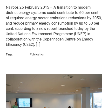
Nairobi, 25 February 2015 – A transition to modern
district energy systems could contribute to 60 per cent
of required energy sector emissions reductions by 2050,
and reduce primary energy consumption by up to 50 per
cent, according to a new report launched today by the
United Nations Environment Programme (UNEP) in
collaboration with the Copenhagen Centre on Energy
Efficiency (C2E2), […]
Tags:
Publication