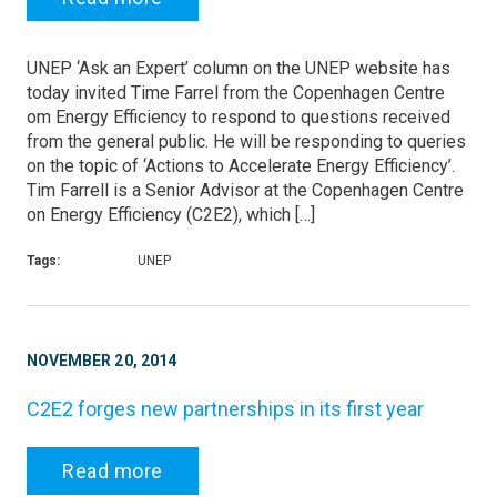
UNEP ‘Ask an Expert’ column on the UNEP website has
today invited Time Farrel from the Copenhagen Centre
om Energy Efficiency to respond to questions received
from the general public. He will be responding to queries
on the topic of ‘Actions to Accelerate Energy Efficiency’.
Tim Farrell is a Senior Advisor at the Copenhagen Centre
on Energy Efficiency (C2E2), which […]
Tags:
UNEP
NOVEMBER 20, 2014
C2E2 forges new partnerships in its first year
Read more