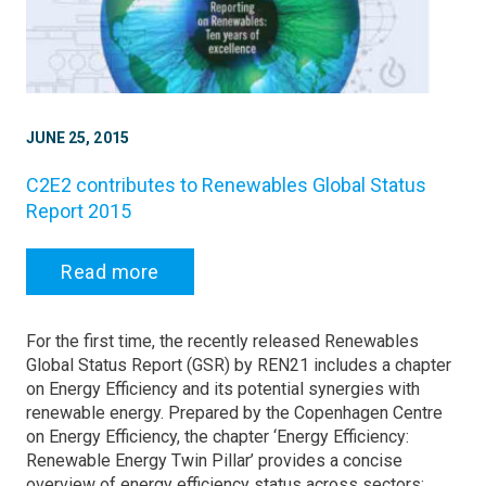
JUNE 25, 2015
C2E2 contributes to Renewables Global Status
Report 2015
Read more
For the first time, the recently released Renewables
Global Status Report (GSR) by REN21 includes a chapter
on Energy Efficiency and its potential synergies with
renewable energy. Prepared by the Copenhagen Centre
on Energy Efficiency, the chapter ‘Energy Efficiency:
Renewable Energy Twin Pillar’ provides a concise
overview of energy efficiency status across sectors: