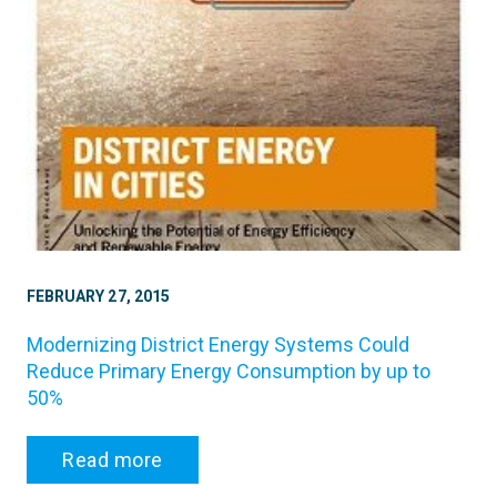
FEBRUARY 27, 2015
Modernizing District Energy Systems Could
Reduce Primary Energy Consumption by up to
50%
Read more