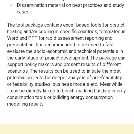
Dissemination material on best practices and study
cases
The tool package contains excel-based tools for district
heating and/or cooling in specific countries, templates in
Word and
PPT
for rapid assessment reporting and
presentation. It is recommended to be used to fast
evaluate the socio-economic and technical potentials in
the early stage of project development. The package can
support policy makers and present results of different
scenarios. The results can be used to initiate the most
potential projects for deeper analysis of pre-feasibility
or feasibility studies, business models etc.. Meanwhile,
it can be directly linked to bench-marking building energy
consumption tools or building energy consumption
modelling results.