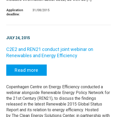
Application
31/08/2015
deadline:
JULY 24, 2015
C2E2 and REN21 conduct joint webinar on
Renewables and Energy Efficiency
Read more
Copenhagen Centre on Energy Efficiency conducted a
webinar alongside Renewable Energy Policy Network for
the 21st Century (REN21), to discuss the findings
released in the latest Renewable 2015 Global Status
Report and its relation to energy efficiency. Hosted
by The Clean Energy Solutions Center, in partnership with