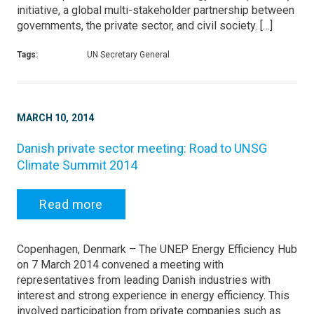
initiative, a global multi-stakeholder partnership between
governments, the private sector, and civil society. […]
Tags:
UN Secretary General
MARCH 10, 2014
Danish private sector meeting: Road to UNSG
Climate Summit 2014
Read more
Copenhagen, Denmark – The UNEP Energy Efficiency Hub
on 7 March 2014 convened a meeting with
representatives from leading Danish industries with
interest and strong experience in energy efficiency. This
involved participation from private companies such as