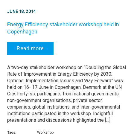
JUNE 18, 2014
Energy Efficiency stakeholder workshop held in
Copenhagen
Read more
A two-day stakeholder workshop on “Doubling the Global
Rate of Improvement in Energy Efficiency by 2030;
Options, Implementation Issues and Way Forward” was
held on 16- 17 June in Copenhagen, Denmark at the UN
City. Forty-six participants from national governments,
non-government organisations, private sector
companies, global institutions, and inter-governmental
institutions participated in the workshop. Insightful
presentations and discussions highlighted the […]
Tags:
Workshop