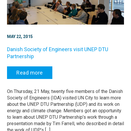
MAY 22, 2015
Danish Society of Engineers visit UNEP DTU
Partnership
Read more
On Thursday, 21 May, twenty five members of the Danish
Society of Engineers (IDA) visited UN City to learn more
about the UNEP DTU Partnership (UDP) and its work on
energy and climate change. Members got an opportunity
to learn about UNEP DTU Partnership’s work through a
presentation made by Tim Farrell, who described in detail
the work of UDP’s […]