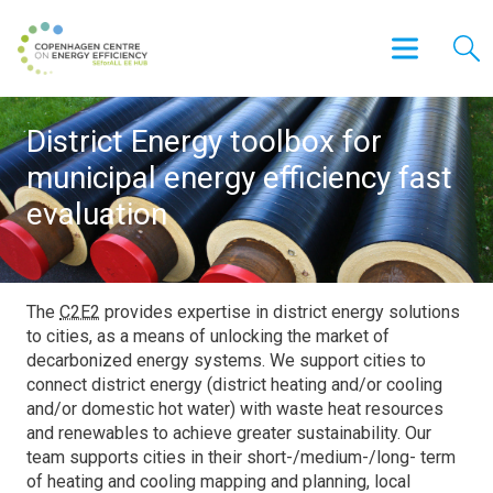
District Energy toolbox for
municipal energy efficiency fast
evaluation
The
C2E2
provides expertise in district energy solutions
to cities, as a means of unlocking the market of
decarbonized energy systems. We support cities to
connect district energy (district heating and/or cooling
and/or domestic hot water) with waste heat resources
and renewables to achieve greater sustainability. Our
team supports cities in their short-/medium-/long- term
of heating and cooling mapping and planning, local