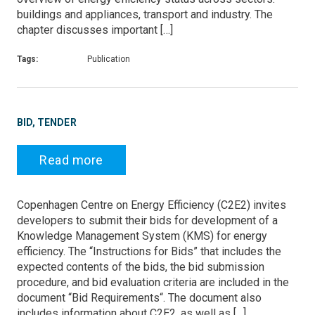
buildings and appliances, transport and industry. The
chapter discusses important […]
Tags:
Publication
BID, TENDER
Read more
Copenhagen Centre on Energy Efficiency (C2E2) invites
developers to submit their bids for development of a
Knowledge Management System (KMS) for energy
efficiency. The “Instructions for Bids” that includes the
expected contents of the bids, the bid submission
procedure, and bid evaluation criteria are included in the
document “Bid Requirements“. The document also
includes information about C2E2, as well as […]