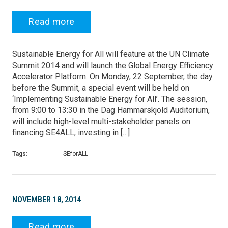
Read more
Sustainable Energy for All will feature at the UN Climate
Summit 2014 and will launch the Global Energy Efficiency
Accelerator Platform. On Monday, 22 September, the day
before the Summit, a special event will be held on
‘Implementing Sustainable Energy for All’. The session,
from 9:00 to 13:30 in the Dag Hammarskjold Auditorium,
will include high-level multi-stakeholder panels on
financing SE4ALL, investing in […]
Tags:
SEforALL
NOVEMBER 18, 2014
Read more