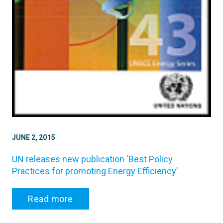
JUNE 2, 2015
UN releases new publication ‘Best Policy
Practices for promoting Energy Efficiency’
Read more