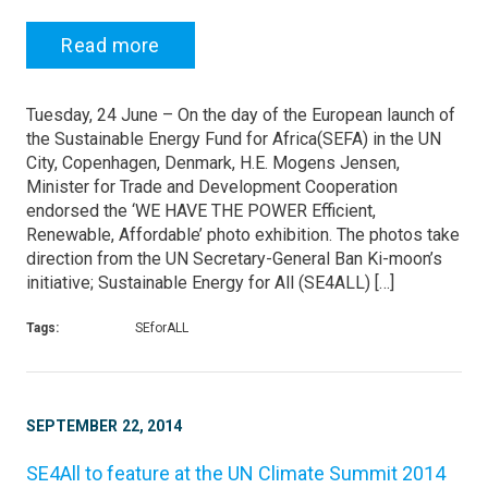
Read more
Tuesday, 24 June – On the day of the European launch of
the Sustainable Energy Fund for Africa(SEFA) in the UN
City, Copenhagen, Denmark, H.E. Mogens Jensen,
Minister for Trade and Development Cooperation
endorsed the ‘WE HAVE THE POWER Efficient,
Renewable, Affordable’ photo exhibition. The photos take
direction from the UN Secretary-General Ban Ki-moon’s
initiative; Sustainable Energy for All (SE4ALL) […]
Tags:
SEforALL
SEPTEMBER 22, 2014
SE4All to feature at the UN Climate Summit 2014