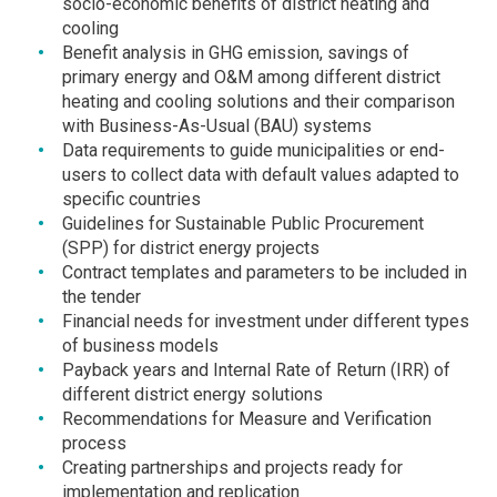
socio-economic benefits of district heating and
cooling
Benefit analysis in GHG emission, savings of
primary energy and O&M among different district
heating and cooling solutions and their comparison
with Business-As-Usual (BAU) systems
Data requirements to guide municipalities or end-
users to collect data with default values adapted to
specific countries
Guidelines for Sustainable Public Procurement
(SPP) for district energy projects
Contract templates and parameters to be included in
the tender
Financial needs for investment under different types
of business models
Payback years and Internal Rate of Return (IRR) of
different district energy solutions
Recommendations for Measure and Verification
process
Creating partnerships and projects ready for
implementation and replication