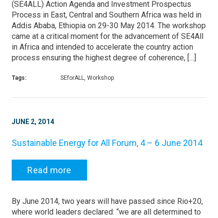
(SE4ALL) Action Agenda and Investment Prospectus
Process in East, Central and Southern Africa was held in
Addis Ababa, Ethiopia on 29-30 May 2014. The workshop
came at a critical moment for the advancement of SE4All
in Africa and intended to accelerate the country action
process ensuring the highest degree of coherence, […]
Tags:
SEforALL, Workshop
JUNE 2, 2014
Sustainable Energy for All Forum, 4 – 6 June 2014
Read more
By June 2014, two years will have passed since Rio+20,
where world leaders declared: “we are all determined to