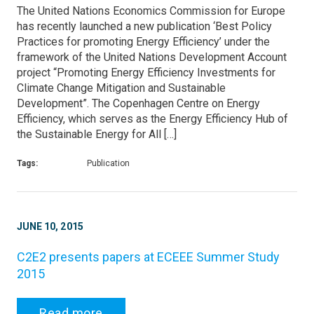
The United Nations Economics Commission for Europe
has recently launched a new publication ‘Best Policy
Practices for promoting Energy Efficiency’ under the
framework of the United Nations Development Account
project “Promoting Energy Efficiency Investments for
Climate Change Mitigation and Sustainable
Development”. The Copenhagen Centre on Energy
Efficiency, which serves as the Energy Efficiency Hub of
the Sustainable Energy for All […]
Tags:
Publication
JUNE 10, 2015
C2E2 presents papers at ECEEE Summer Study
2015
Read more