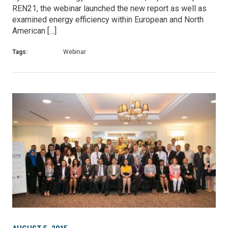
REN21, the webinar launched the new report as well as
examined energy efficiency within European and North
American […]
Tags:
Webinar