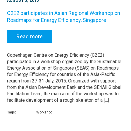
AUGUST 5, 2015
C2E2 participates in Asian Regional Workshop on
Roadmaps for Energy Efficiency, Singapore
Read more
Copenhagen Centre on Energy Efficiency (C2E2)
participated in a workshop organized by the Sustainable
Energy Association of Singapore (SEAS) on Roadmaps
for Energy Efficiency for countries of the Asia-Pacific
region from 27-31 July, 2015. Organized with support
from the Asian Development Bank and the SE4All Global
Facilitation Team, the main aim of the workshop was to
facilitate development of a rough skeleton of a […]
Tags:
Workshop