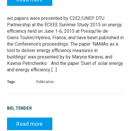
wo papers were presented by C2E2/UNEP DTU
Partnership at the ECEEE Summer Study 2015 on energy
efficiency held on June 1-6, 2015 at Presqu’île de
Giens Toulon/Hyères, France, and have been published in
the Conference’s proceedings: The paper ‘NAMAs as a
tool to deliver energy efficiency measures in
buildings‘ was presented by by Maryna Karavai, and
Ksenia Petrichenko. . And the paper ‘Duet of solar energy
and energy efficiency […]
Tags:
Publication
BID, TENDER
Read more