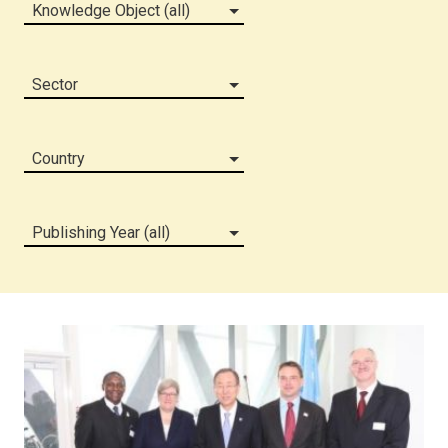
Knowledge Object (all)
Sector
Country
Publishing Year (all)