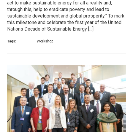
act to make sustainable energy for all a reality and,
through this, help to eradicate poverty and lead to
sustainable development and global prosperity.” To mark
this milestone and celebrate the first year of the United
Nations Decade of Sustainable Energy […]
Tags:
Workshop