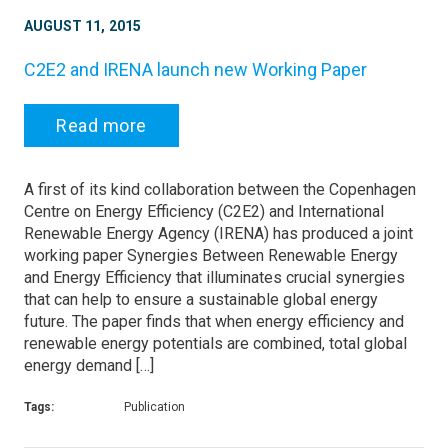
AUGUST 11, 2015
C2E2 and IRENA launch new Working Paper
Read more
A first of its kind collaboration between the Copenhagen
Centre on Energy Efficiency (C2E2) and International
Renewable Energy Agency (IRENA) has produced a joint
working paper Synergies Between Renewable Energy
and Energy Efficiency that illuminates crucial synergies
that can help to ensure a sustainable global energy
future. The paper finds that when energy efficiency and
renewable energy potentials are combined, total global
energy demand […]
Tags:
Publication