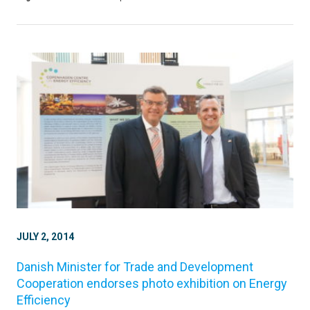
JULY 2, 2014
Danish Minister for Trade and Development
Cooperation endorses photo exhibition on Energy
Efficiency