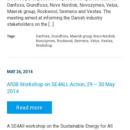
Danfoss, Grundfoss, Novo Nordisk, Novozymes, Velux,
Maersk group, Rockwool, Seimens and Vestas. The
meeting aimed at informing the Danish industry
stakeholders on the […]
Tags:
Danfoss, Grundfoss, Maersk group, Novo Nordisk,
Novozymes, Rockwool, Seimens, Velux, Vestas,
Workshop
MAY 26, 2014
AfDB Workshop on SE4ALL Action, 29 – 30 May
2014
Read more
A SE4All workshop on the Sustainable Energy for All