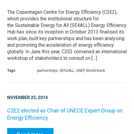
The Copenhagen Centre for Energy Efficiency (C2E2),
which provides the institutional structure for
the Sustainable Energy for All (SE4ALL) Energy Efficiency
Hub has since its inception in October 2013 finalised its
work plan, built key partnerships and has been analysing
and promoting the acceleration of energy efficiency
globally. In June this year, C2E2 convened an international
workshop of stakeholders to consult on […]
Tags:
partnerships, SEforALL, UNEP, World Bank
NOVEMBER 25, 2014
C2E2 elected as Chair of UNECE Expert Group on
Energy Efficiency