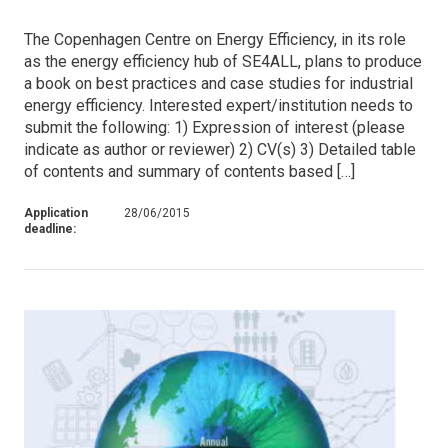
The Copenhagen Centre on Energy Efficiency, in its role
as the energy efficiency hub of SE4ALL, plans to produce
a book on best practices and case studies for industrial
energy efficiency. Interested expert/institution needs to
submit the following: 1) Expression of interest (please
indicate as author or reviewer) 2) CV(s) 3) Detailed table
of contents and summary of contents based […]
Application
28/06/2015
deadline: