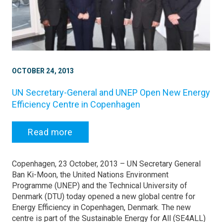
OCTOBER 24, 2013
UN Secretary-General and UNEP Open New Energy
Efficiency Centre in Copenhagen
Read more
Copenhagen, 23 October, 2013 – UN Secretary General
Ban Ki-Moon, the United Nations Environment
Programme (UNEP) and the Technical University of
Denmark (DTU) today opened a new global centre for
Energy Efficiency in Copenhagen, Denmark. The new
centre is part of the Sustainable Energy for All (SE4ALL)