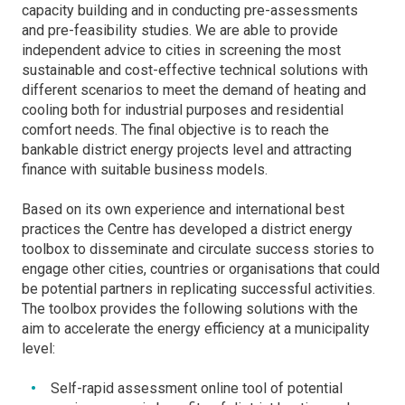
capacity building and in conducting pre-assessments
and pre-feasibility studies. We are able to provide
independent advice to cities in screening the most
sustainable and cost-effective technical solutions with
different scenarios to meet the demand of heating and
cooling both for industrial purposes and residential
comfort needs. The final objective is to reach the
bankable district energy projects level and attracting
finance with suitable business models.
Based on its own experience and international best
practices the Centre has developed a district energy
toolbox to disseminate and circulate success stories to
engage other cities, countries or organisations that could
be potential partners in replicating successful activities.
The toolbox provides the following solutions with the
aim to accelerate the energy efficiency at a municipality
level:
Self-rapid assessment online tool of potential