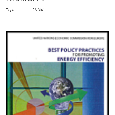
Tags:
IDA, Visit