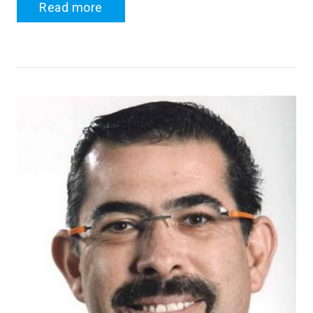
Read more