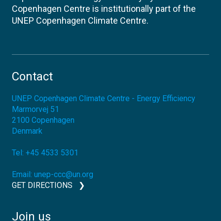
Copenhagen Centre is institutionally part of the
UNEP Copenhagen Climate Centre.
Contact
UNEP Copenhagen Climate Centre - Energy Efficiency
Marmorvej 51
2100
Copenhagen
Denmark
Tel:
+45 4533 5301
Email:
unep-ccc@un.org
GET DIRECTIONS
Join us