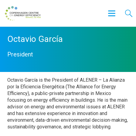
Octavio García
President
Octavio García is the President of ALENER – La Alianza
por la Eficiencia Energética (The Alliance for Energy
Efficiency), a public-private partnership in Mexico
focusing on energy efficiency in buildings. He is the main
advisor on energy and environmental issues at ALENER
and has extensive experience in innovation and
environment, data-driven environmental decision-making,
sustainability governance, and strategic lobbying.