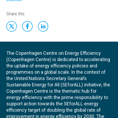
Share this
The Copenhagen Centre on Energy Efficiency
(Copenhagen Centre) is dedicated to accelerating
the uptake of energy efficiency policies and
programmes on a global scale. In the context of
the United Nations Secretary General’s
Sustainable Energy for All (SEforALL) initiative, the
Copenhagen Centre is the thematic hub for
energy efficiency with the prime responsibility to
support action towards the SEforALL energy
efficiency target of doubling the global rate of
improvement in energy efficiency by 2030. The