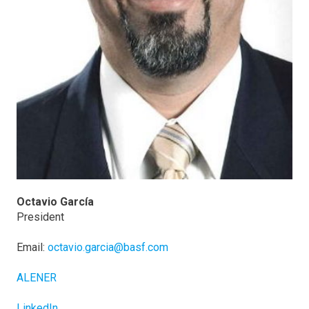
Octavio García
President
Email:
octavio.garcia@basf.com
ALENER
LinkedIn