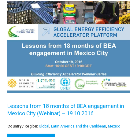
Lessons from 18 months of BEA engagement in
Mexico City (Webinar) – 19.10.2016
Country / Region:
Global
,
Latin America and the Caribbean
,
Mexico