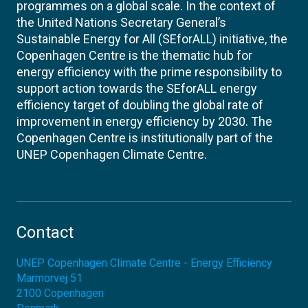
programmes on a global scale. In the context of
the United Nations Secretary General’s
Sustainable Energy for All (SEforALL) initiative, the
Copenhagen Centre is the thematic hub for
energy efficiency with the prime responsibility to
support action towards the SEforALL energy
efficiency target of doubling the global rate of
improvement in energy efficiency by 2030. The
Copenhagen Centre is institutionally part of the
UNEP Copenhagen Climate Centre.
Contact
UNEP Copenhagen Climate Centre - Energy Efficiency
Marmorvej 51
2100
Copenhagen