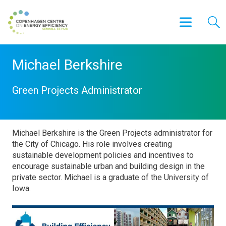
Michael Berkshire
Green Projects Administrator
Michael Berkshire is the Green Projects administrator for
the City of Chicago. His role involves creating
sustainable development policies and incentives to
encourage sustainable urban and building design in the
private sector. Michael is a graduate of the University of
Iowa.