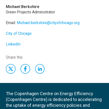
Michael Berkshire
Green Projects Administrator
Email:
Michael.berkshire@cityofchicago.org
City of Chicago
LinkedIn
Share this
The Copenhagen Centre on Energy Efficiency
(Copenhagen Centre) is dedicated to accelerating
the uptake of energy efficiency policies and