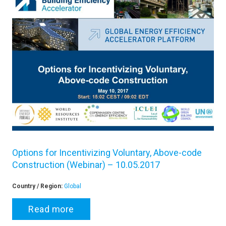
Options for Incentivizing Voluntary, Above-code
Construction (Webinar) – 10.05.2017
Country / Region:
Global
Read more