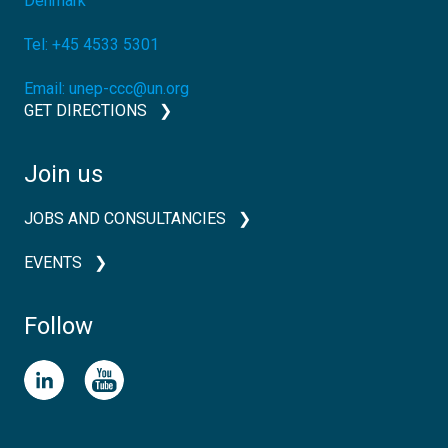
Denmark
Tel:
+45 4533 5301
Email:
unep-ccc@un.org
GET DIRECTIONS
Join us
JOBS AND CONSULTANCIES
EVENTS
Follow