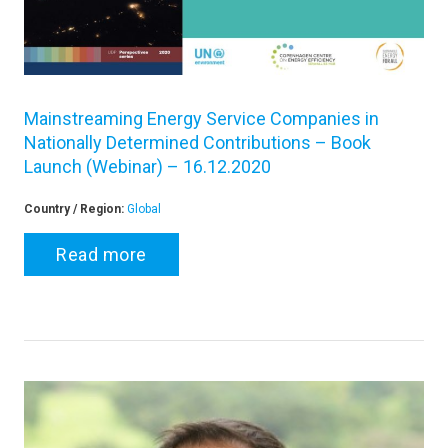
Mainstreaming Energy Service Companies in
Nationally Determined Contributions – Book
Launch (Webinar) – 16.12.2020
Country / Region:
Global
Read more