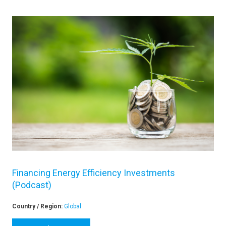
Financing Energy Efficiency Investments
(Podcast)
Country / Region:
Global