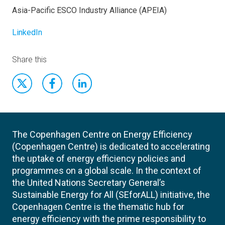
Asia-Pacific ESCO Industry Alliance (APEIA)
LinkedIn
Share this
The Copenhagen Centre on Energy Efficiency
(Copenhagen Centre) is dedicated to accelerating
the uptake of energy efficiency policies and
programmes on a global scale. In the context of
the United Nations Secretary General’s
Sustainable Energy for All (SEforALL) initiative, the
Copenhagen Centre is the thematic hub for
energy efficiency with the prime responsibility to