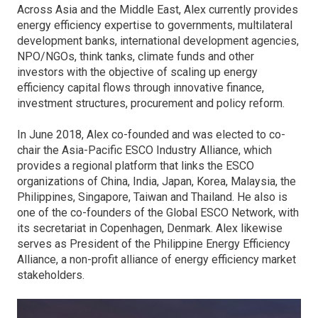
Across Asia and the Middle East, Alex currently provides
energy efficiency expertise to governments, multilateral
development banks, international development agencies,
NPO/NGOs, think tanks, climate funds and other
investors with the objective of scaling up energy
efficiency capital flows through innovative finance,
investment structures, procurement and policy reform.
In June 2018, Alex co-founded and was elected to co-
chair the Asia-Pacific ESCO Industry Alliance, which
provides a regional platform that links the ESCO
organizations of China, India, Japan, Korea, Malaysia, the
Philippines, Singapore, Taiwan and Thailand. He also is
one of the co-founders of the Global ESCO Network, with
its secretariat in Copenhagen, Denmark. Alex likewise
serves as President of the Philippine Energy Efficiency
Alliance, a non-profit alliance of energy efficiency market
stakeholders.