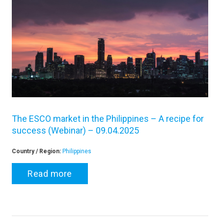
The ESCO market in the Philippines – A recipe for
success (Webinar) – 09.04.2025
Country / Region:
Philippines
Read more