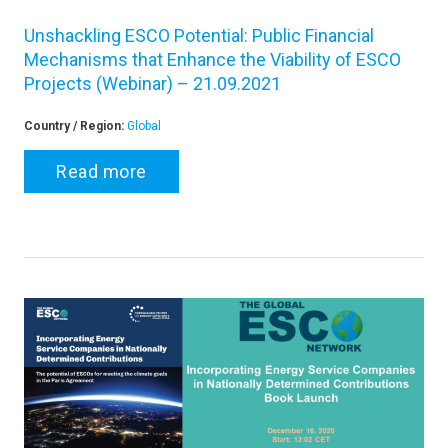
Unshackling ESCO Potential: Public Financial
Mechanisms that Enhance the Viability of ESCO
Projects (Webinar) – 21.09.2021
Country / Region:
Global
Read more