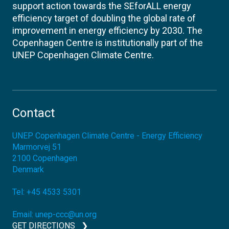
support action towards the SEforALL energy
efficiency target of doubling the global rate of
improvement in energy efficiency by 2030. The
Copenhagen Centre is institutionally part of the
UNEP Copenhagen Climate Centre.
Contact
UNEP Copenhagen Climate Centre - Energy Efficiency
Marmorvej 51
2100
Copenhagen
Denmark
Tel:
+45 4533 5301
Email:
unep-ccc@un.org
GET DIRECTIONS