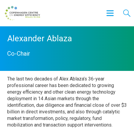
Alexander Ablaza
Co-Chair
The last two decades of Alex Ablaza’s 36-year
professional career has been dedicated to growing
energy efficiency and other clean energy technology
deployment in 14 Asian markets through the
identification, due diligence and financial close of over $3
billion in direct investments, and also through catalytic
market transformation, policy, regulatory, fund
mobilization and transaction support interventions.