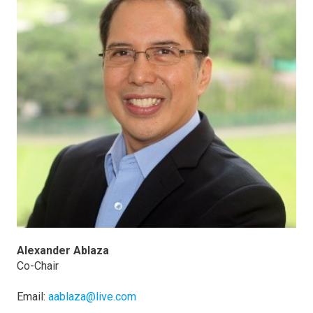
Alexander Ablaza
Co-Chair
Email:
aablaza@live.com