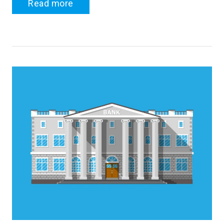
Read more