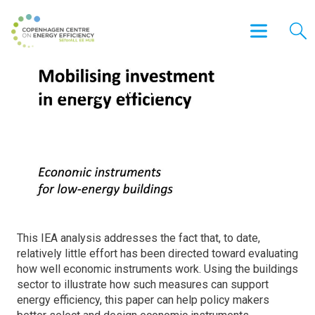
Mobilising Investment in Energy
Efficiency: Economic
Instruments for Low‐energy
Buildings
This IEA analysis addresses the fact that, to date,
relatively little effort has been directed toward evaluating
how well economic instruments work. Using the buildings
sector to illustrate how such measures can support
energy efficiency, this paper can help policy makers