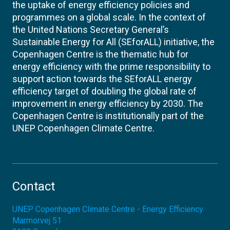
the uptake of energy efficiency policies and
programmes on a global scale. In the context of
the United Nations Secretary General’s
Sustainable Energy for All (SEforALL) initiative, the
Copenhagen Centre is the thematic hub for
energy efficiency with the prime responsibility to
support action towards the SEforALL energy
efficiency target of doubling the global rate of
improvement in energy efficiency by 2030. The
Copenhagen Centre is institutionally part of the
UNEP Copenhagen Climate Centre.
Contact
UNEP Copenhagen Climate Centre - Energy Efficiency
Marmorvej 51