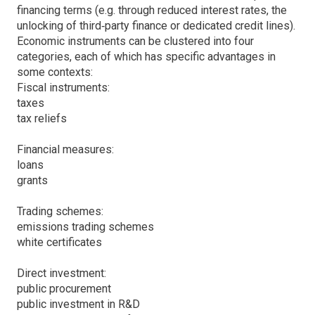
financing terms (e.g. through reduced interest rates, the
unlocking of third‐party finance or dedicated credit lines).
Economic instruments can be clustered into four
categories, each of which has specific advantages in
some contexts:
Fiscal instruments:
taxes
tax reliefs
Financial measures:
loans
grants
Trading schemes:
emissions trading schemes
white certificates
Direct investment:
public procurement
public investment in R&D