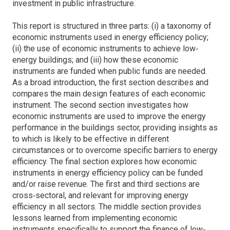
investment in public infrastructure.
This report is structured in three parts: (i) a taxonomy of
economic instruments used in energy efficiency policy;
(ii) the use of economic instruments to achieve low‐
energy buildings; and (iii) how these economic
instruments are funded when public funds are needed.
As a broad introduction, the first section describes and
compares the main design features of each economic
instrument. The second section investigates how
economic instruments are used to improve the energy
performance in the buildings sector, providing insights as
to which is likely to be effective in different
circumstances or to overcome specific barriers to energy
efficiency. The final section explores how economic
instruments in energy efficiency policy can be funded
and/or raise revenue. The first and third sections are
cross‐sectoral, and relevant for improving energy
efficiency in all sectors. The middle section provides
lessons learned from implementing economic
instruments specifically to support the finance of low‐