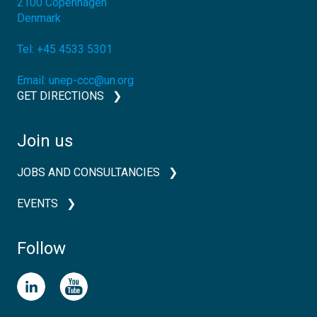
2100
Copenhagen
Denmark
Tel:
+45 4533 5301
Email:
unep-ccc@un.org
GET DIRECTIONS
Join us
JOBS AND CONSULTANCIES
EVENTS
Follow