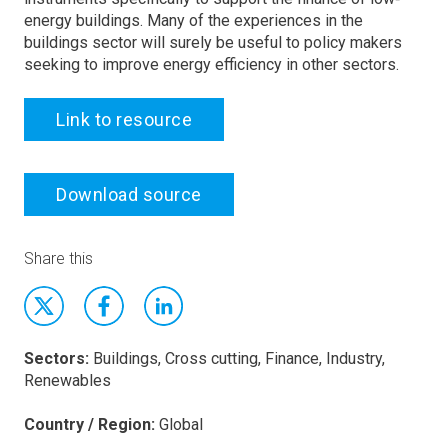
energy buildings. Many of the experiences in the
buildings sector will surely be useful to policy makers
seeking to improve energy efficiency in other sectors.
Link to resource
Download source
Share this
Sectors:
Buildings, Cross cutting, Finance, Industry,
Renewables
Country / Region:
Global