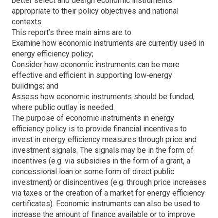
better select and design economic instruments
appropriate to their policy objectives and national
contexts.
This report’s three main aims are to:
Examine how economic instruments are currently used in
energy efficiency policy;
Consider how economic instruments can be more
effective and efficient in supporting low‐energy
buildings; and
Assess how economic instruments should be funded,
where public outlay is needed.
The purpose of economic instruments in energy
efficiency policy is to provide financial incentives to
invest in energy efficiency measures through price and
investment signals. The signals may be in the form of
incentives (e.g. via subsidies in the form of a grant, a
concessional loan or some form of direct public
investment) or disincentives (e.g. through price increases
via taxes or the creation of a market for energy efficiency
certificates). Economic instruments can also be used to
increase the amount of finance available or to improve