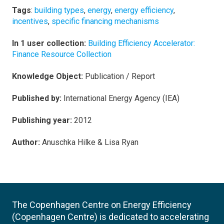
Tags
:
building types
,
energy
,
energy efficiency
,
incentives
,
specific financing mechanisms
In 1 user collection:
Building Efficiency Accelerator:
Finance Resource Collection
Knowledge Object:
Publication / Report
Published by:
International Energy Agency (IEA)
Publishing year:
2012
Author:
Anuschka Hilke & Lisa Ryan
The Copenhagen Centre on Energy Efficiency
(Copenhagen Centre) is dedicated to accelerating