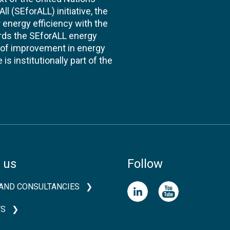
l (SEforALL) initiative, the
energy efficiency with the
ards the SEforALL energy
te of improvement in energy
s institutionally part of the
 us
Follow
AND CONSULTANCIES
TS