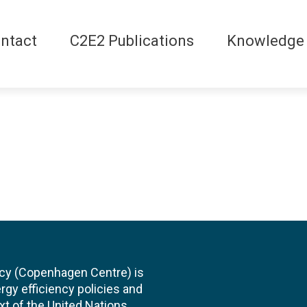
ntact
C2E2 Publications
Knowledge
cy (Copenhagen Centre) is
rgy efficiency policies and
xt of the United Nations