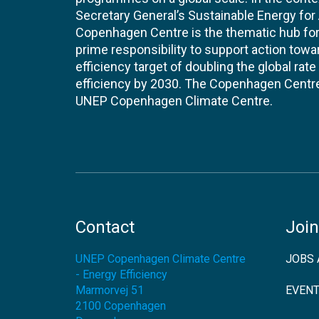
Secretary General’s Sustainable Energy for Al
Copenhagen Centre is the thematic hub for 
prime responsibility to support action tow
efficiency target of doubling the global ra
efficiency by 2030. The Copenhagen Centre i
UNEP Copenhagen Climate Centre.
Contact
Join
UNEP Copenhagen Climate Centre
JOBS 
- Energy Efficiency
Marmorvej 51
EVEN
2100
Copenhagen