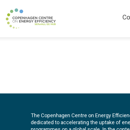
Co
The Copenhagen Centre on Energy Efficien
dedicated to accelerating the uptake of ene
programmes on a global scale. In the conte