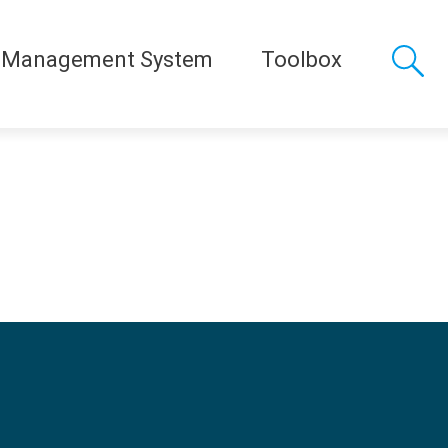
 Management System
Toolbox