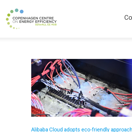
Co
Alibaba Cloud adopts eco-friendly approac