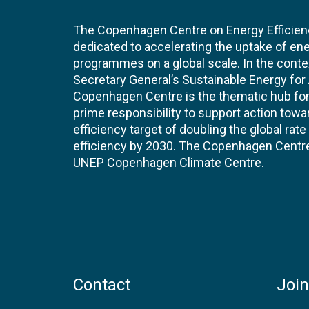
The Copenhagen Centre on Energy Efficien
dedicated to accelerating the uptake of ene
programmes on a global scale. In the conte
Secretary General’s Sustainable Energy for Al
Copenhagen Centre is the thematic hub for 
prime responsibility to support action tow
efficiency target of doubling the global ra
efficiency by 2030. The Copenhagen Centre i
UNEP Copenhagen Climate Centre.
Contact
Join