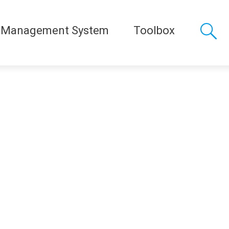
 Management System
Toolbox