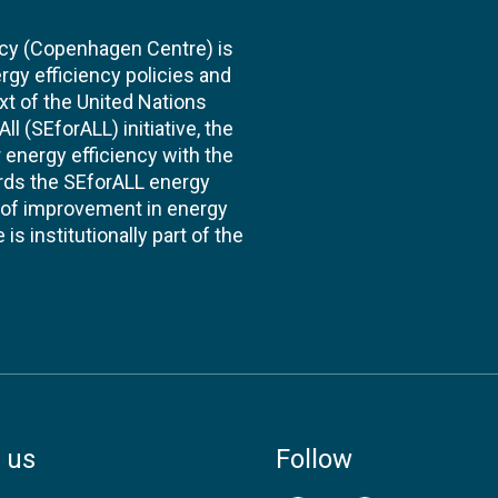
cy (Copenhagen Centre) is
rgy efficiency policies and
xt of the United Nations
l (SEforALL) initiative, the
energy efficiency with the
ards the SEforALL energy
te of improvement in energy
s institutionally part of the
 us
Follow