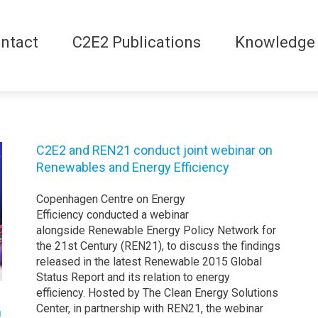
ntact
C2E2 Publications
Knowledge
C2E2 and REN21 conduct joint webinar on
Renewables and Energy Efficiency
Copenhagen Centre on Energy
Efficiency conducted a webinar
alongside Renewable Energy Policy Network for
the 21st Century (REN21), to discuss the findings
released in the latest Renewable 2015 Global
Status Report and its relation to energy
efficiency. Hosted by The Clean Energy Solutions
Center, in partnership with REN21, the webinar
h