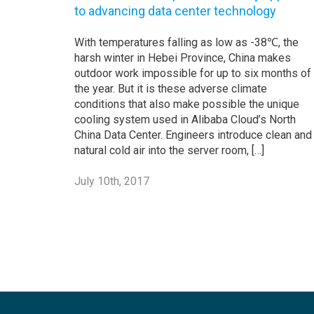
to advancing data center technology
With temperatures falling as low as -38℃, the
harsh winter in Hebei Province, China makes
outdoor work impossible for up to six months of
the year. But it is these adverse climate
conditions that also make possible the unique
cooling system used in Alibaba Cloud’s North
China Data Center. Engineers introduce clean and
natural cold air into the server room, […]
July 10th, 2017