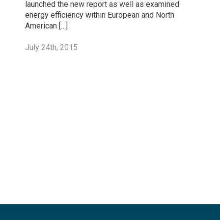
launched the new report as well as examined
energy efficiency within European and North
American […]
July 24th, 2015