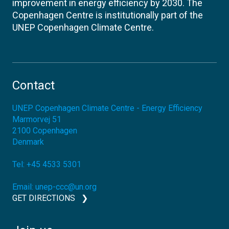
improvement in energy efficiency by 2030. The
Copenhagen Centre is institutionally part of the
UNEP Copenhagen Climate Centre.
Contact
UNEP Copenhagen Climate Centre - Energy Efficiency
Marmorvej 51
2100
Copenhagen
Denmark
Tel:
+45 4533 5301
Email:
unep-ccc@un.org
GET DIRECTIONS