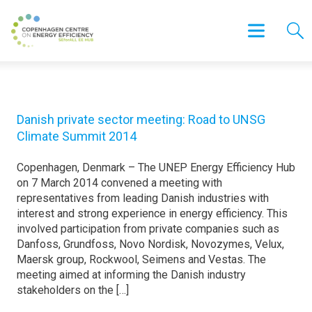
Danish private sector meeting: Road to UNSG
Climate Summit 2014
Copenhagen, Denmark – The UNEP Energy Efficiency Hub
on 7 March 2014 convened a meeting with
representatives from leading Danish industries with
interest and strong experience in energy efficiency. This
involved participation from private companies such as
Danfoss, Grundfoss, Novo Nordisk, Novozymes, Velux,
Maersk group, Rockwool, Seimens and Vestas. The
meeting aimed at informing the Danish industry
stakeholders on the […]