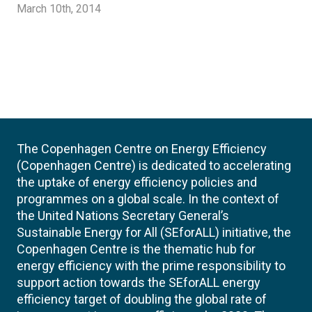
March 10th, 2014
The Copenhagen Centre on Energy Efficiency
(Copenhagen Centre) is dedicated to accelerating
the uptake of energy efficiency policies and
programmes on a global scale. In the context of
the United Nations Secretary General’s
Sustainable Energy for All (SEforALL) initiative, the
Copenhagen Centre is the thematic hub for
energy efficiency with the prime responsibility to
support action towards the SEforALL energy
efficiency target of doubling the global rate of