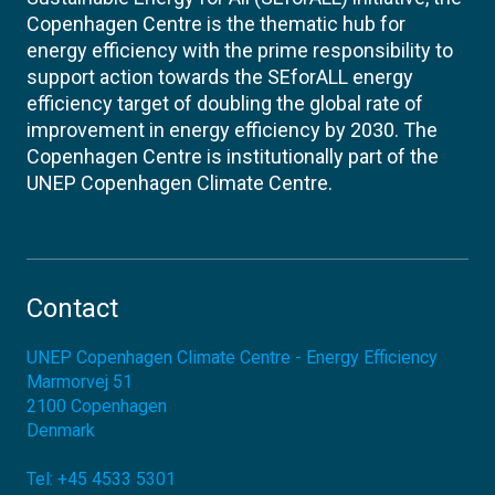
Copenhagen Centre is the thematic hub for
energy efficiency with the prime responsibility to
support action towards the SEforALL energy
efficiency target of doubling the global rate of
improvement in energy efficiency by 2030. The
Copenhagen Centre is institutionally part of the
UNEP Copenhagen Climate Centre.
Contact
UNEP Copenhagen Climate Centre - Energy Efficiency
Marmorvej 51
2100
Copenhagen
Denmark
Tel:
+45 4533 5301