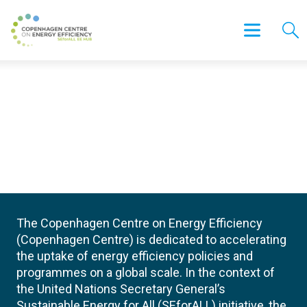
The Copenhagen Centre on Energy Efficiency
(Copenhagen Centre) is dedicated to accelerating
the uptake of energy efficiency policies and
programmes on a global scale. In the context of
the United Nations Secretary General’s
Sustainable Energy for All (SEforALL) initiative, the