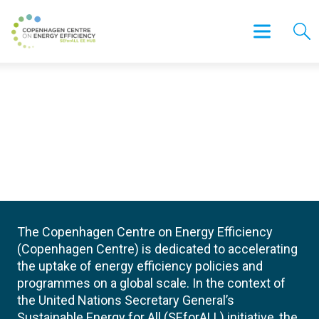
The Copenhagen Centre on Energy Efficiency
(Copenhagen Centre) is dedicated to accelerating
the uptake of energy efficiency policies and
programmes on a global scale. In the context of
the United Nations Secretary General’s
Sustainable Energy for All (SEforALL) initiative, the