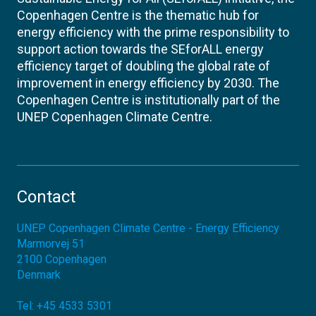
Copenhagen Centre is the thematic hub for
energy efficiency with the prime responsibility to
support action towards the SEforALL energy
efficiency target of doubling the global rate of
improvement in energy efficiency by 2030. The
Copenhagen Centre is institutionally part of the
UNEP Copenhagen Climate Centre.
Contact
UNEP Copenhagen Climate Centre - Energy Efficiency
Marmorvej 51
2100
Copenhagen
Denmark
Tel:
+45 4533 5301