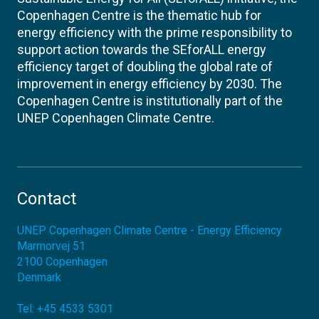
Copenhagen Centre is the thematic hub for
energy efficiency with the prime responsibility to
support action towards the SEforALL energy
efficiency target of doubling the global rate of
improvement in energy efficiency by 2030. The
Copenhagen Centre is institutionally part of the
UNEP Copenhagen Climate Centre.
Contact
UNEP Copenhagen Climate Centre - Energy Efficiency
Marmorvej 51
2100
Copenhagen
Denmark
Tel:
+45 4533 5301