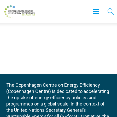
The Copenhagen Centre on Energy Efficiency
(Copenhagen Centre) is dedicated to accelerating
the uptake of energy efficiency policies and
programmes on a global scale. In the context of
the United Nations Secretary General’s
Sustainable Energy for All (SEforALL) initiative, the