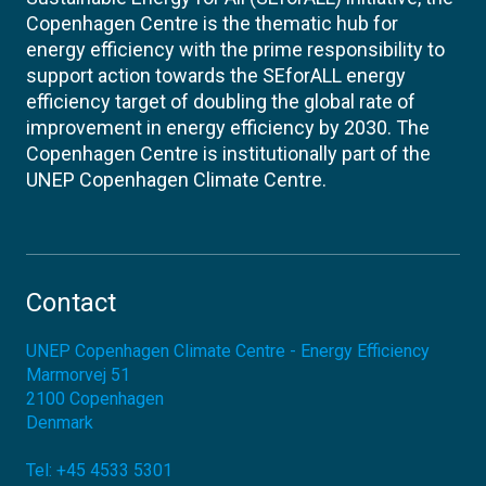
Copenhagen Centre is the thematic hub for
energy efficiency with the prime responsibility to
support action towards the SEforALL energy
efficiency target of doubling the global rate of
improvement in energy efficiency by 2030. The
Copenhagen Centre is institutionally part of the
UNEP Copenhagen Climate Centre.
Contact
UNEP Copenhagen Climate Centre - Energy Efficiency
Marmorvej 51
2100
Copenhagen
Denmark
Tel:
+45 4533 5301