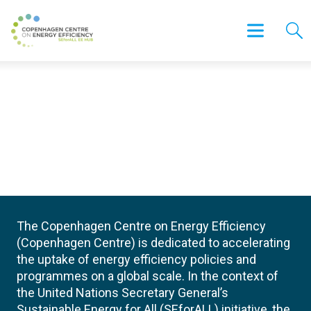
The Copenhagen Centre on Energy Efficiency
(Copenhagen Centre) is dedicated to accelerating
the uptake of energy efficiency policies and
programmes on a global scale. In the context of
the United Nations Secretary General’s
Sustainable Energy for All (SEforALL) initiative, the