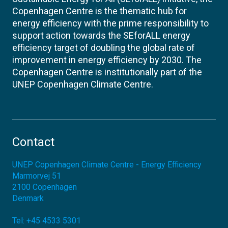
Copenhagen Centre is the thematic hub for
energy efficiency with the prime responsibility to
support action towards the SEforALL energy
efficiency target of doubling the global rate of
improvement in energy efficiency by 2030. The
Copenhagen Centre is institutionally part of the
UNEP Copenhagen Climate Centre.
Contact
UNEP Copenhagen Climate Centre - Energy Efficiency
Marmorvej 51
2100
Copenhagen
Denmark
Tel:
+45 4533 5301