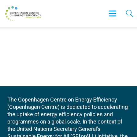
The Copenhagen Centre on Energy Efficiency
(Copenhagen Centre) is dedicated to accelerating
the uptake of energy efficiency policies and
programmes on a global scale. In the context of
the United Nations Secretary General’s
Sustainable Energy for All (SEforALL) initiative, the