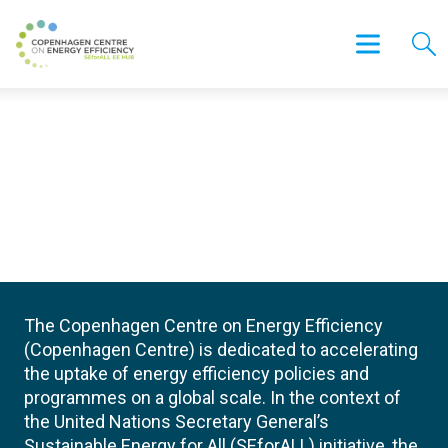
The Copenhagen Centre on Energy Efficiency
(Copenhagen Centre) is dedicated to accelerating
the uptake of energy efficiency policies and
programmes on a global scale. In the context of
the United Nations Secretary General’s
Sustainable Energy for All (SEforALL) initiative, the