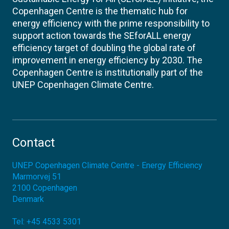
Copenhagen Centre is the thematic hub for
energy efficiency with the prime responsibility to
support action towards the SEforALL energy
efficiency target of doubling the global rate of
improvement in energy efficiency by 2030. The
Copenhagen Centre is institutionally part of the
UNEP Copenhagen Climate Centre.
Contact
UNEP Copenhagen Climate Centre - Energy Efficiency
Marmorvej 51
2100
Copenhagen
Denmark
Tel:
+45 4533 5301