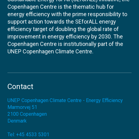
Copenhagen Centre is the thematic hub for
energy efficiency with the prime responsibility to
support action towards the SEforALL energy
efficiency target of doubling the global rate of
improvement in energy efficiency by 2030. The
Copenhagen Centre is institutionally part of the
UNEP Copenhagen Climate Centre.
Contact
UNEP Copenhagen Climate Centre - Energy Efficiency
Marmorvej 51
2100
Copenhagen
Denmark
Tel:
+45 4533 5301