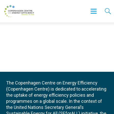
The Copenhagen Centre on Energy Efficiency
(Copenhagen Centre) is dedicated to accelerating
the uptake of energy efficiency policies and
programmes on a global scale. In the context of
the United Nations Secretary General’s
Sustainable Energy for All (SEforALL) initiative, the