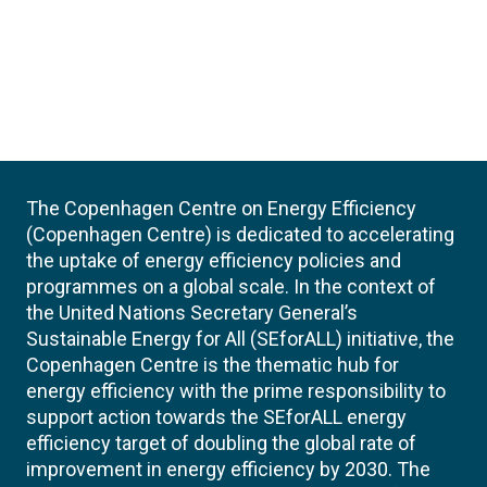
The Copenhagen Centre on Energy Efficiency
(Copenhagen Centre) is dedicated to accelerating
the uptake of energy efficiency policies and
programmes on a global scale. In the context of
the United Nations Secretary General’s
Sustainable Energy for All (SEforALL) initiative, the
Copenhagen Centre is the thematic hub for
energy efficiency with the prime responsibility to
support action towards the SEforALL energy
efficiency target of doubling the global rate of
improvement in energy efficiency by 2030. The