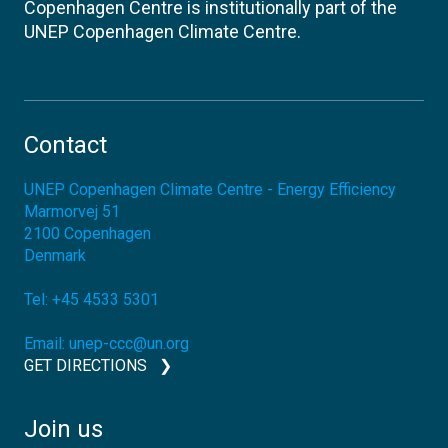
Copenhagen Centre is institutionally part of the
UNEP Copenhagen Climate Centre.
Contact
UNEP Copenhagen Climate Centre - Energy Efficiency
Marmorvej 51
2100
Copenhagen
Denmark
Tel:
+45 4533 5301
Email:
unep-ccc@un.org
GET DIRECTIONS
Join us