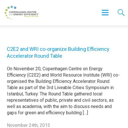
C2E2 and WRI co-organize Building Efficiency
Accelerator Round Table
On November 20, Copenhagen Centre on Energy
Efficiency (C2E2) and World Resource Institute (WRI) co-
organised the Building Efficiency Accelerator Round
Table as part of the 3rd Liveable Cities Symposium in
Istanbul, Turkey. The Round Table gathered local
representatives of public, private and civil sectors, as
well as academia, with the aim to discuss needs and
gaps for green and efficiency building […]
November 24th, 2015