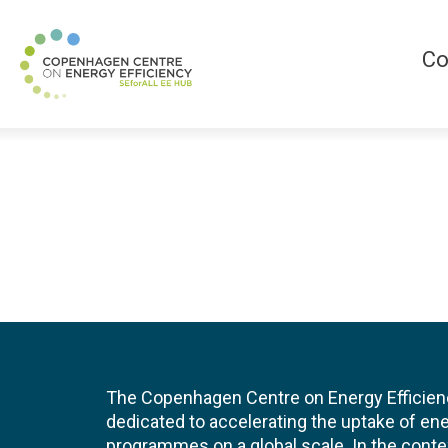
Co
The Copenhagen Centre on Energy Efficien
dedicated to accelerating the uptake of ene
programmes on a global scale. In the conte