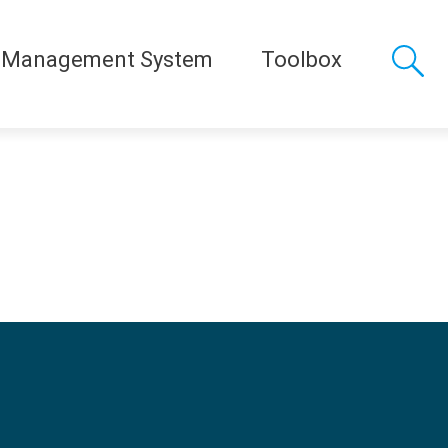
 Management System
Toolbox