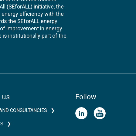
l (SEforALL) initiative, the
energy efficiency with the
ards the SEforALL energy
te of improvement in energy
s institutionally part of the
 us
Follow
AND CONSULTANCIES
TS