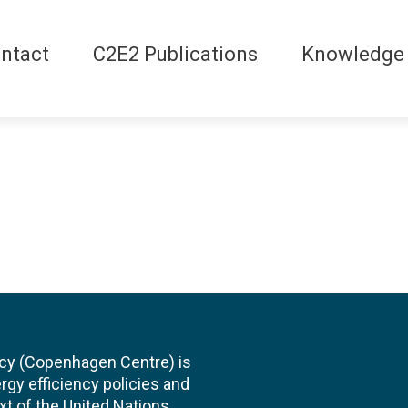
ntact
C2E2 Publications
Knowledge
cy (Copenhagen Centre) is
rgy efficiency policies and
xt of the United Nations