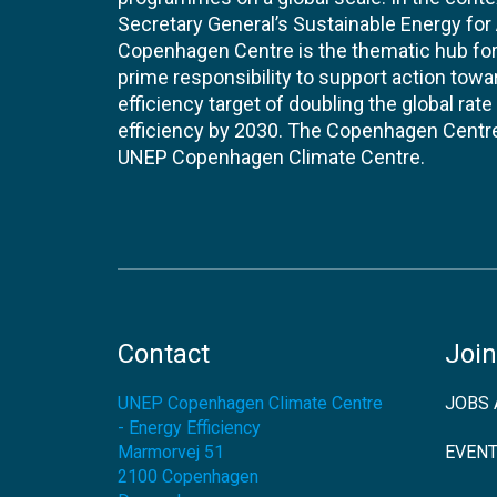
Secretary General’s Sustainable Energy for Al
Copenhagen Centre is the thematic hub for 
prime responsibility to support action tow
efficiency target of doubling the global ra
efficiency by 2030. The Copenhagen Centre i
UNEP Copenhagen Climate Centre.
Contact
Join
UNEP Copenhagen Climate Centre
JOBS 
- Energy Efficiency
Marmorvej 51
EVEN
2100
Copenhagen