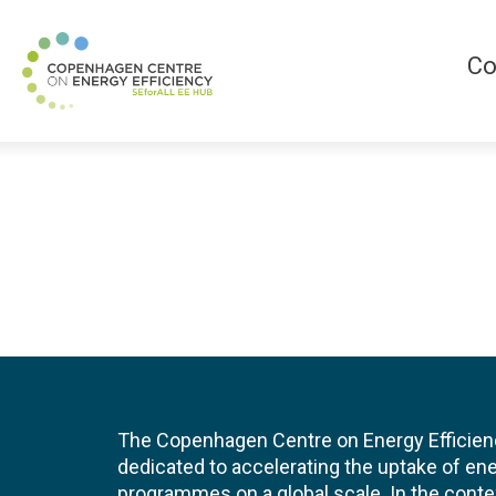
Co
The Copenhagen Centre on Energy Efficien
dedicated to accelerating the uptake of ene
programmes on a global scale. In the conte