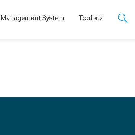
 Management System
Toolbox