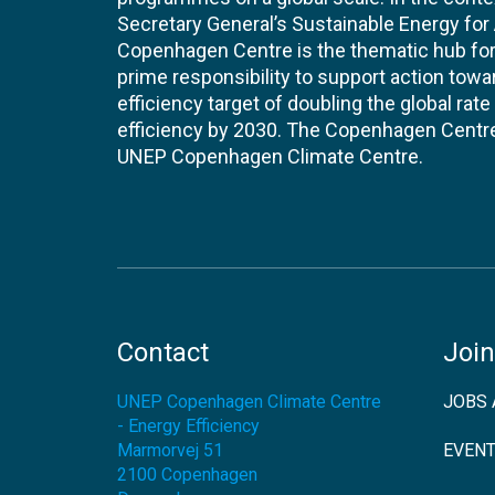
Secretary General’s Sustainable Energy for Al
Copenhagen Centre is the thematic hub for 
prime responsibility to support action tow
efficiency target of doubling the global ra
efficiency by 2030. The Copenhagen Centre i
UNEP Copenhagen Climate Centre.
Contact
Join
UNEP Copenhagen Climate Centre
JOBS 
- Energy Efficiency
Marmorvej 51
EVEN
2100
Copenhagen