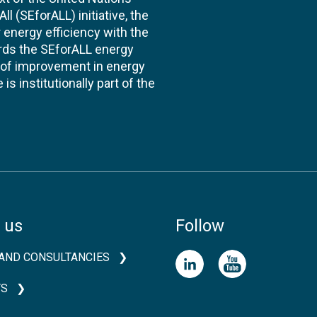
l (SEforALL) initiative, the
energy efficiency with the
ards the SEforALL energy
te of improvement in energy
s institutionally part of the
 us
Follow
AND CONSULTANCIES
TS