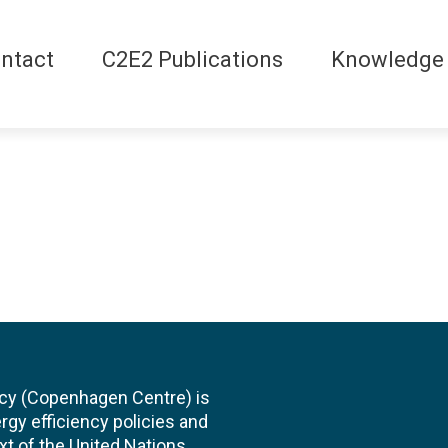
ntact
C2E2 Publications
Knowledge
cy (Copenhagen Centre) is
rgy efficiency policies and
xt of the United Nations