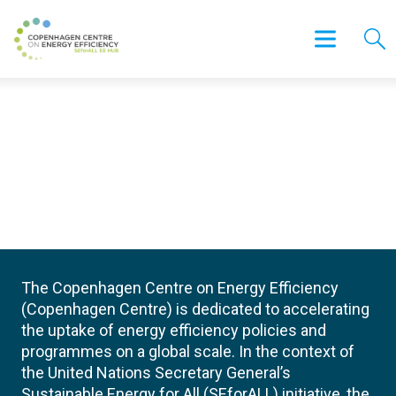
The Copenhagen Centre on Energy Efficiency
(Copenhagen Centre) is dedicated to accelerating
the uptake of energy efficiency policies and
programmes on a global scale. In the context of
the United Nations Secretary General’s
Sustainable Energy for All (SEforALL) initiative, the