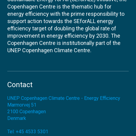
Copenhagen Centre is the thematic hub for
energy efficiency with the prime responsibility to
support action towards the SEforALL energy
efficiency target of doubling the global rate of
improvement in energy efficiency by 2030. The
Copenhagen Centre is institutionally part of the
UNEP Copenhagen Climate Centre.
Contact
UNEP Copenhagen Climate Centre - Energy Efficiency
Marmorvej 51
2100
Copenhagen
Denmark
Tel:
+45 4533 5301