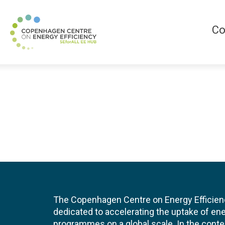
Co
The Copenhagen Centre on Energy Efficien
dedicated to accelerating the uptake of ene
programmes on a global scale. In the conte