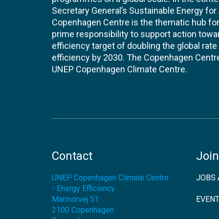
Secretary General’s Sustainable Energy for Al
Copenhagen Centre is the thematic hub for 
prime responsibility to support action tow
efficiency target of doubling the global ra
efficiency by 2030. The Copenhagen Centre i
UNEP Copenhagen Climate Centre.
Contact
Join
UNEP Copenhagen Climate Centre
JOBS 
- Energy Efficiency
Marmorvej 51
EVEN
2100
Copenhagen