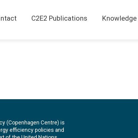
ntact
C2E2 Publications
Knowledge
cy (Copenhagen Centre) is
rgy efficiency policies and
xt of the United Nations