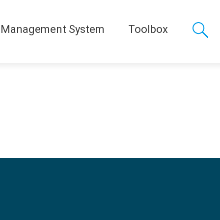
 Management System
Toolbox