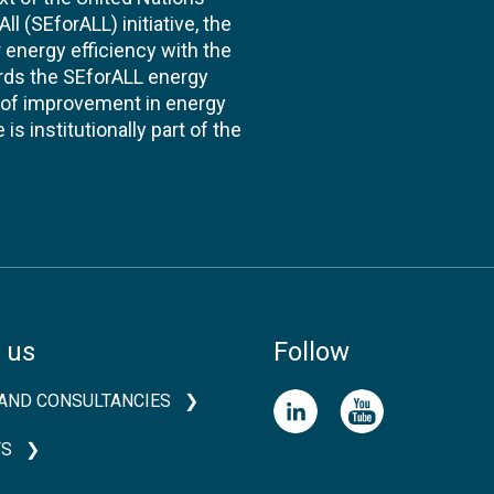
l (SEforALL) initiative, the
energy efficiency with the
ards the SEforALL energy
te of improvement in energy
s institutionally part of the
 us
Follow
AND CONSULTANCIES
TS