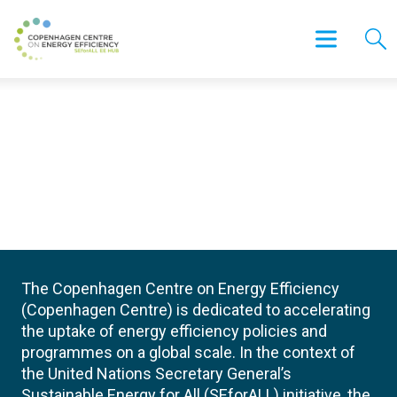
The Copenhagen Centre on Energy Efficiency
(Copenhagen Centre) is dedicated to accelerating
the uptake of energy efficiency policies and
programmes on a global scale. In the context of
the United Nations Secretary General’s
Sustainable Energy for All (SEforALL) initiative, the