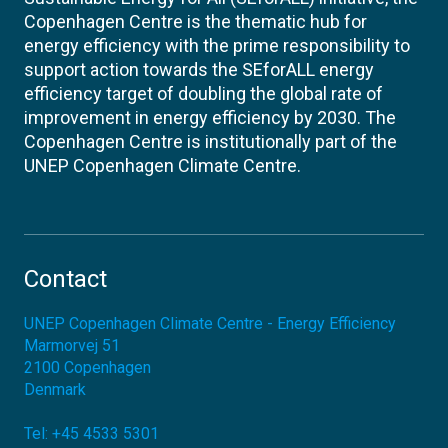
Copenhagen Centre is the thematic hub for
energy efficiency with the prime responsibility to
support action towards the SEforALL energy
efficiency target of doubling the global rate of
improvement in energy efficiency by 2030. The
Copenhagen Centre is institutionally part of the
UNEP Copenhagen Climate Centre.
Contact
UNEP Copenhagen Climate Centre - Energy Efficiency
Marmorvej 51
2100
Copenhagen
Denmark
Tel:
+45 4533 5301