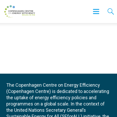
The Copenhagen Centre on Energy Efficiency
(Copenhagen Centre) is dedicated to accelerating
the uptake of energy efficiency policies and
programmes on a global scale. In the context of
the United Nations Secretary General’s
Sustainable Energy for All (SEforALL) initiative, the