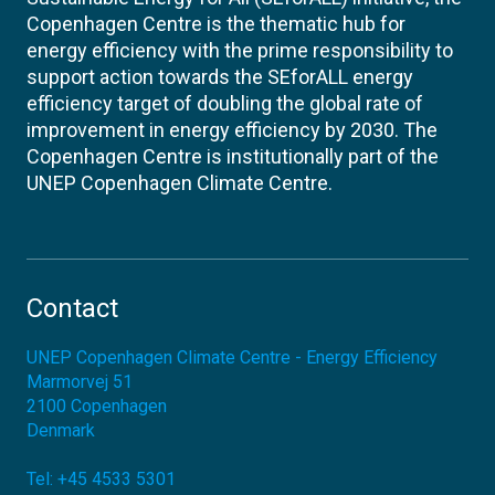
Copenhagen Centre is the thematic hub for
energy efficiency with the prime responsibility to
support action towards the SEforALL energy
efficiency target of doubling the global rate of
improvement in energy efficiency by 2030. The
Copenhagen Centre is institutionally part of the
UNEP Copenhagen Climate Centre.
Contact
UNEP Copenhagen Climate Centre - Energy Efficiency
Marmorvej 51
2100
Copenhagen
Denmark
Tel:
+45 4533 5301