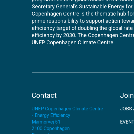
Secretary General’s Sustainable Energy for Al
Copenhagen Centre is the thematic hub for 
prime responsibility to support action tow
efficiency target of doubling the global ra
efficiency by 2030. The Copenhagen Centre i
UNEP Copenhagen Climate Centre.
Contact
Join
UNEP Copenhagen Climate Centre
JOBS 
- Energy Efficiency
Marmorvej 51
EVEN
2100
Copenhagen