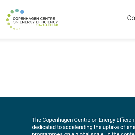
Co
The Copenhagen Centre on Energy Efficien
dedicated to accelerating the uptake of ene
programmes on a global scale. In the conte