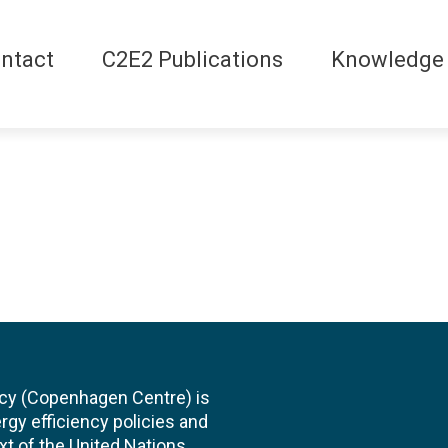
ntact
C2E2 Publications
Knowledge
cy (Copenhagen Centre) is
rgy efficiency policies and
xt of the United Nations