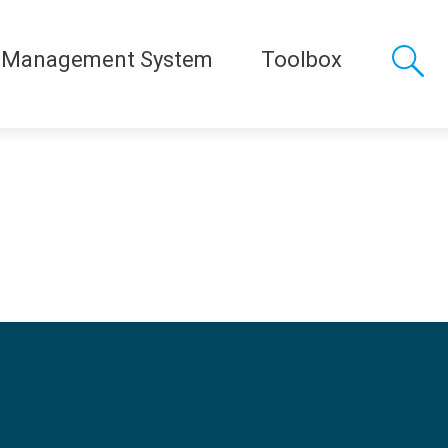
 Management System
Toolbox