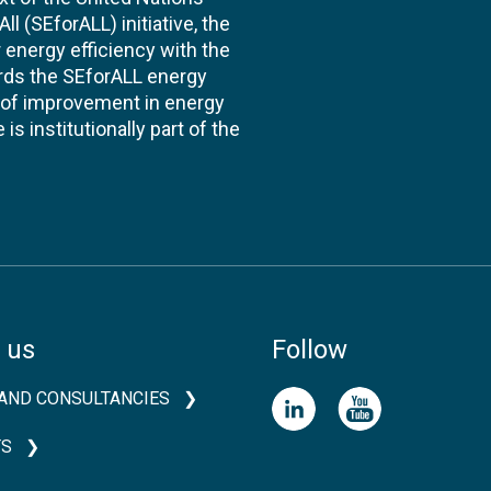
l (SEforALL) initiative, the
energy efficiency with the
ards the SEforALL energy
te of improvement in energy
s institutionally part of the
 us
Follow
AND CONSULTANCIES
TS