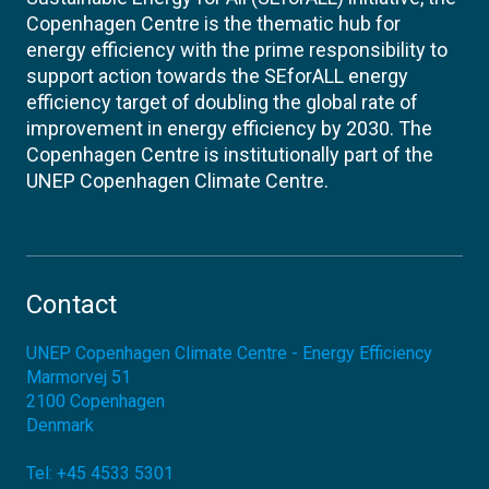
Copenhagen Centre is the thematic hub for
energy efficiency with the prime responsibility to
support action towards the SEforALL energy
efficiency target of doubling the global rate of
improvement in energy efficiency by 2030. The
Copenhagen Centre is institutionally part of the
UNEP Copenhagen Climate Centre.
Contact
UNEP Copenhagen Climate Centre - Energy Efficiency
Marmorvej 51
2100
Copenhagen
Denmark
Tel:
+45 4533 5301