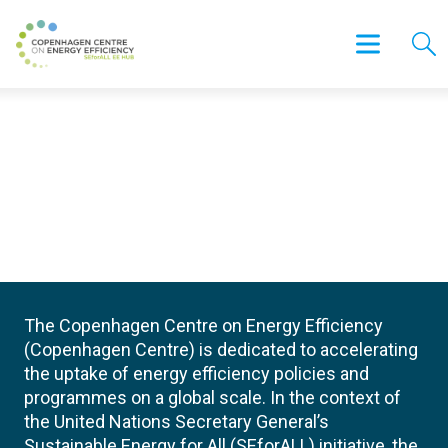
The Copenhagen Centre on Energy Efficiency
(Copenhagen Centre) is dedicated to accelerating
the uptake of energy efficiency policies and
programmes on a global scale. In the context of
the United Nations Secretary General’s
Sustainable Energy for All (SEforALL) initiative, the