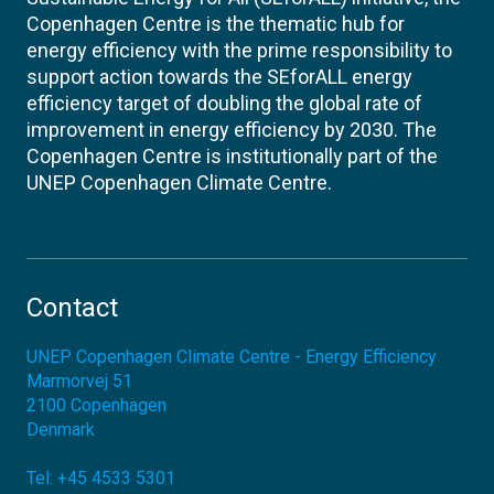
Copenhagen Centre is the thematic hub for
energy efficiency with the prime responsibility to
support action towards the SEforALL energy
efficiency target of doubling the global rate of
improvement in energy efficiency by 2030. The
Copenhagen Centre is institutionally part of the
UNEP Copenhagen Climate Centre.
Contact
UNEP Copenhagen Climate Centre - Energy Efficiency
Marmorvej 51
2100
Copenhagen
Denmark
Tel:
+45 4533 5301