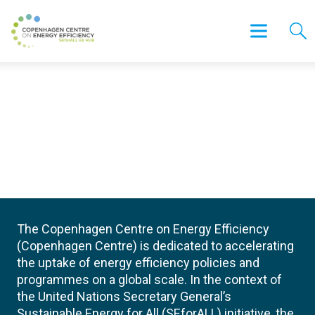
The Copenhagen Centre on Energy Efficiency
(Copenhagen Centre) is dedicated to accelerating
the uptake of energy efficiency policies and
programmes on a global scale. In the context of
the United Nations Secretary General’s
Sustainable Energy for All (SEforALL) initiative, the