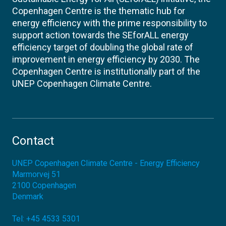
Copenhagen Centre is the thematic hub for
energy efficiency with the prime responsibility to
support action towards the SEforALL energy
efficiency target of doubling the global rate of
improvement in energy efficiency by 2030. The
Copenhagen Centre is institutionally part of the
UNEP Copenhagen Climate Centre.
Contact
UNEP Copenhagen Climate Centre - Energy Efficiency
Marmorvej 51
2100
Copenhagen
Denmark
Tel:
+45 4533 5301