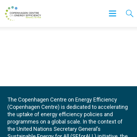
The Copenhagen Centre on Energy Efficiency
(Copenhagen Centre) is dedicated to accelerating
the uptake of energy efficiency policies and
programmes on a global scale. In the context of
the United Nations Secretary General’s
Sustainable Energy for All (SEforALL) initiative, the