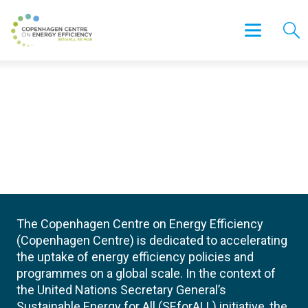
The Copenhagen Centre on Energy Efficiency
(Copenhagen Centre) is dedicated to accelerating
the uptake of energy efficiency policies and
programmes on a global scale. In the context of
the United Nations Secretary General’s
Sustainable Energy for All (SEforALL) initiative, the