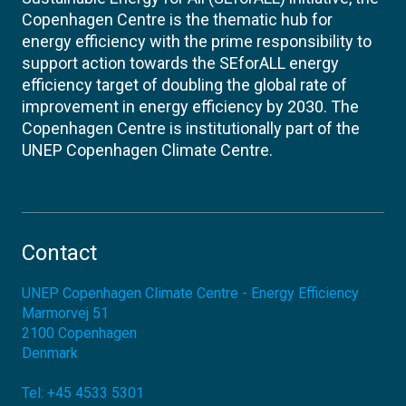
Copenhagen Centre is the thematic hub for
energy efficiency with the prime responsibility to
support action towards the SEforALL energy
efficiency target of doubling the global rate of
improvement in energy efficiency by 2030. The
Copenhagen Centre is institutionally part of the
UNEP Copenhagen Climate Centre.
Contact
UNEP Copenhagen Climate Centre - Energy Efficiency
Marmorvej 51
2100
Copenhagen
Denmark
Tel:
+45 4533 5301