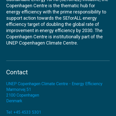
Copenhagen Centre is the thematic hub for
energy efficiency with the prime responsibility to
support action towards the SEforALL energy
efficiency target of doubling the global rate of
improvement in energy efficiency by 2030. The
Copenhagen Centre is institutionally part of the
UNEP Copenhagen Climate Centre.
Contact
UNEP Copenhagen Climate Centre - Energy Efficiency
Marmorvej 51
2100
Copenhagen
Denmark
Tel:
+45 4533 5301