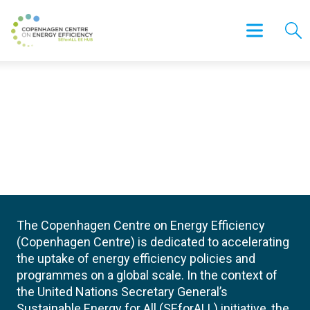
The Copenhagen Centre on Energy Efficiency
(Copenhagen Centre) is dedicated to accelerating
the uptake of energy efficiency policies and
programmes on a global scale. In the context of
the United Nations Secretary General’s
Sustainable Energy for All (SEforALL) initiative, the