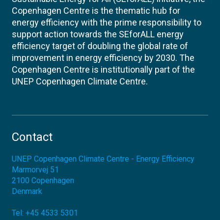
Copenhagen Centre is the thematic hub for
energy efficiency with the prime responsibility to
support action towards the SEforALL energy
efficiency target of doubling the global rate of
improvement in energy efficiency by 2030. The
Copenhagen Centre is institutionally part of the
UNEP Copenhagen Climate Centre.
Contact
UNEP Copenhagen Climate Centre - Energy Efficiency
Marmorvej 51
2100
Copenhagen
Denmark
Tel:
+45 4533 5301