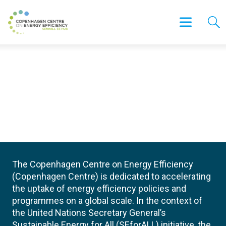
The Copenhagen Centre on Energy Efficiency
(Copenhagen Centre) is dedicated to accelerating
the uptake of energy efficiency policies and
programmes on a global scale. In the context of
the United Nations Secretary General’s
Sustainable Energy for All (SEforALL) initiative, the