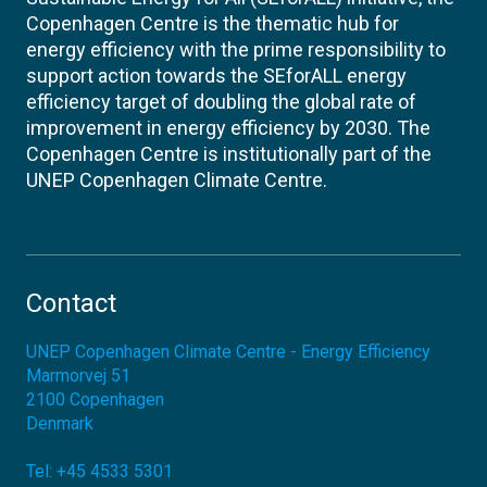
Copenhagen Centre is the thematic hub for
energy efficiency with the prime responsibility to
support action towards the SEforALL energy
efficiency target of doubling the global rate of
improvement in energy efficiency by 2030. The
Copenhagen Centre is institutionally part of the
UNEP Copenhagen Climate Centre.
Contact
UNEP Copenhagen Climate Centre - Energy Efficiency
Marmorvej 51
2100
Copenhagen
Denmark
Tel:
+45 4533 5301