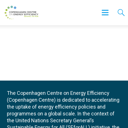
The Copenhagen Centre on Energy Efficiency
(Copenhagen Centre) is dedicated to accelerating
the uptake of energy efficiency policies and
programmes on a global scale. In the context of
the United Nations Secretary General’s
Sustainable Energy for All (SEforALL) initiative, the